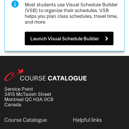
Most students use Visual Schedule Builder
(VSB) to organize their schedules. VSB
helps you plan class schedules, travel time,
and more.
Launch Visual Schedule Builder
Service Point
3415 McTavish Street
Montreal QC H3A 0C8
Canada
Course Catalogue
Helpful links