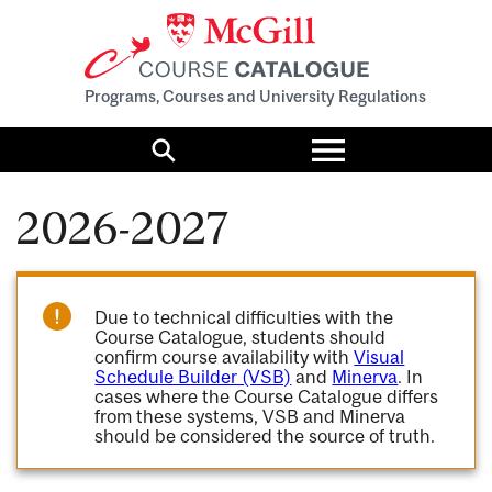
Programs, Courses and University Regulations
Toggle
menu
Search
2026-2027
Due to technical difficulties with the
Course Catalogue, students should
confirm course availability with
Visual
Schedule Builder (VSB)
and
Minerva
. In
cases where the Course Catalogue differs
from these systems, VSB and Minerva
should be considered the source of truth.