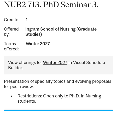
NUR2 713. PhD Seminar 3.
Credits:
1
Offered
Ingram School of Nursing (Graduate
by:
Studies)
Terms
Winter 2027
offered:
View offerings for
Winter 2027
in Visual Schedule
Builder.
Presentation of specialty topics and evolving proposals
for peer review.
Restrictions: Open only to Ph.D. in Nursing
students.