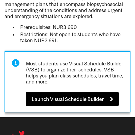
management plans that encompass biopsychosocial
understanding of the conditions and address urgent
and emergency situations are explored.
Prerequisites: NUR3 690
Restrictions: Not open to students who have
taken NUR2 691.
Most students use Visual Schedule Builder
(VSB) to organize their schedules. VSB
helps you plan class schedules, travel time,
and more.
Launch Visual Schedule Builder