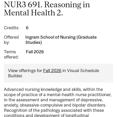
NUR3 691. Reasoning in
Mental Health 2.
Credits:
6
Offered
Ingram School of Nursing (Graduate
by:
Studies)
Terms
Fall 2026
offered:
View offerings for
Fall 2026
in Visual Schedule
Builder.
Advanced nursing knowledge and skills, within the
scope of practice of a mental-health nurse practitioner,
in the assessment and management of depressive,
anxiety, obsessive-compulsive and bipolar disorders.
Recognition of the pathology associated with these
conditions and development of longitudinal