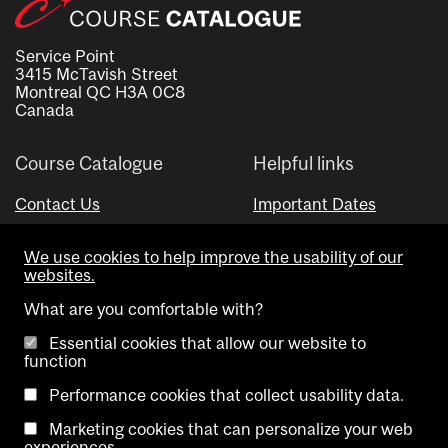
Service Point
3415 McTavish Street
Montreal QC H3A 0C8
Canada
Course Catalogue
Helpful links
Contact Us
Important Dates
Advisor Directory
We use cookies to help improve the usability of our
Visual Schedule Builder
websites.
What are you comfortable with?
Essential cookies that allow our website to
function
Performance cookies that collect usability data.
Marketing cookies that can personalize your web
Copyright @ McGill University. All rights reserved.
experiences.