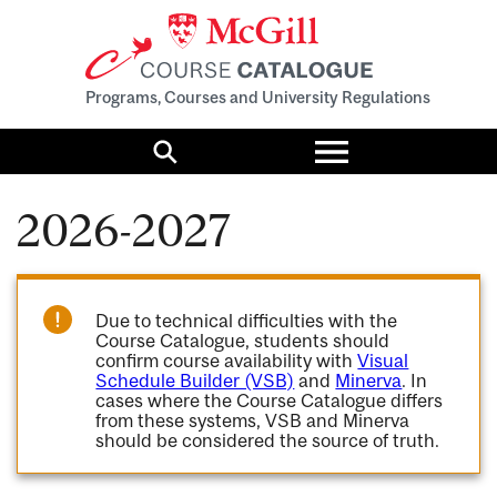
Programs, Courses and University Regulations
Toggle
menu
Search
2026-2027
Due to technical difficulties with the
Course Catalogue, students should
confirm course availability with
Visual
Schedule Builder (VSB)
and
Minerva
. In
cases where the Course Catalogue differs
from these systems, VSB and Minerva
should be considered the source of truth.