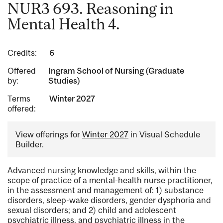
NUR3 693. Reasoning in
Mental Health 4.
Credits:
6
Offered
Ingram School of Nursing (Graduate
by:
Studies)
Terms
Winter 2027
offered:
View offerings for
Winter 2027
in Visual Schedule
Builder.
Advanced nursing knowledge and skills, within the
scope of practice of a mental-health nurse practitioner,
in the assessment and management of: 1) substance
disorders, sleep-wake disorders, gender dysphoria and
sexual disorders; and 2) child and adolescent
psychiatric illness, and psychiatric illness in the