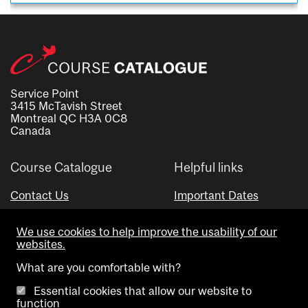
Service Point
3415 McTavish Street
Montreal QC H3A 0C8
Canada
Course Catalogue
Helpful links
Contact Us
Important Dates
Advisor Directory
We use cookies to help improve the usability of our
Visual Schedule Builder
websites.
What are you comfortable with?
Essential cookies that allow our website to
function