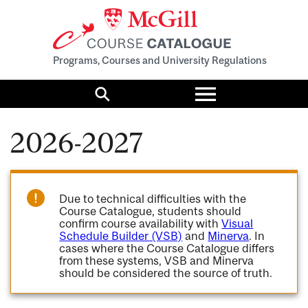
Programs, Courses and University Regulations
Toggle
menu
Search
2026-2027
Due to technical difficulties with the
Course Catalogue, students should
confirm course availability with
Visual
Schedule Builder (VSB)
and
Minerva
. In
cases where the Course Catalogue differs
from these systems, VSB and Minerva
should be considered the source of truth.