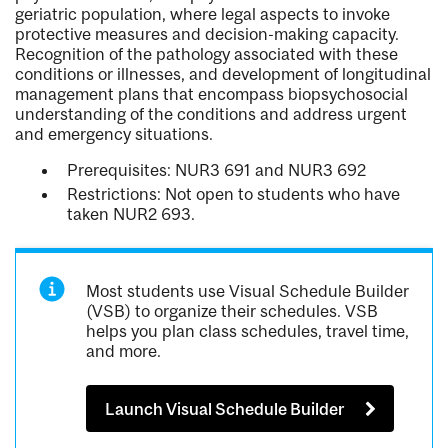
geriatric population, where legal aspects to invoke
protective measures and decision-making capacity.
Recognition of the pathology associated with these
conditions or illnesses, and development of longitudinal
management plans that encompass biopsychosocial
understanding of the conditions and address urgent
and emergency situations.
Prerequisites: NUR3 691 and NUR3 692
Restrictions: Not open to students who have
taken NUR2 693.
Most students use Visual Schedule Builder
(VSB) to organize their schedules. VSB
helps you plan class schedules, travel time,
and more.
Launch Visual Schedule Builder