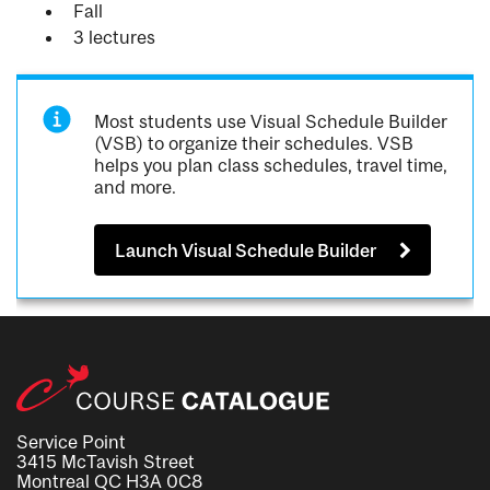
Fall
3 lectures
Most students use Visual Schedule Builder
(VSB) to organize their schedules. VSB
helps you plan class schedules, travel time,
and more.
Launch Visual Schedule Builder
Service Point
3415 McTavish Street
Montreal QC H3A 0C8