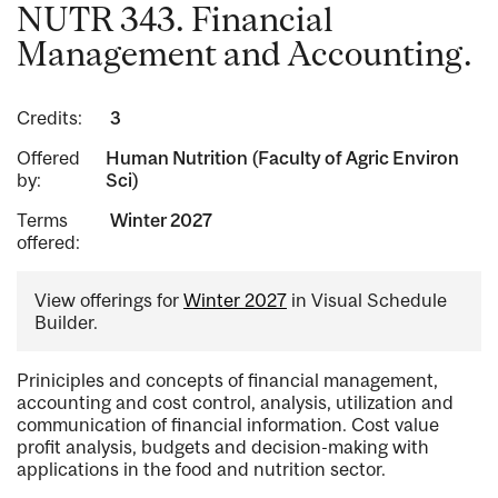
NUTR 343. Financial
Management and Accounting.
Credits:
3
Offered
Human Nutrition (Faculty of Agric Environ
by:
Sci)
Terms
Winter 2027
offered:
View offerings for
Winter 2027
in Visual Schedule
Builder.
Priniciples and concepts of financial management,
accounting and cost control, analysis, utilization and
communication of financial information. Cost value
profit analysis, budgets and decision-making with
applications in the food and nutrition sector.