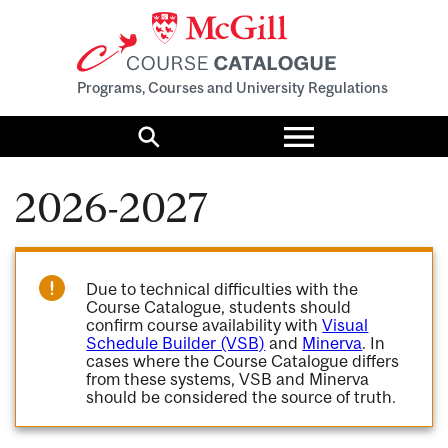
Programs, Courses and University Regulations
Toggle
menu
Search
2026-2027
Due to technical difficulties with the
Course Catalogue, students should
confirm course availability with
Visual
Schedule Builder (VSB)
and
Minerva
. In
cases where the Course Catalogue differs
from these systems, VSB and Minerva
should be considered the source of truth.