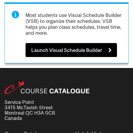
Most students use Visual Schedule Builder
(VSB) to organize their schedules. VSB
helps you plan class schedules, travel time,
and more.
Launch Visual Schedule Builder
Service Point
3415 McTavish Street
Montreal QC H3A 0C8
Canada