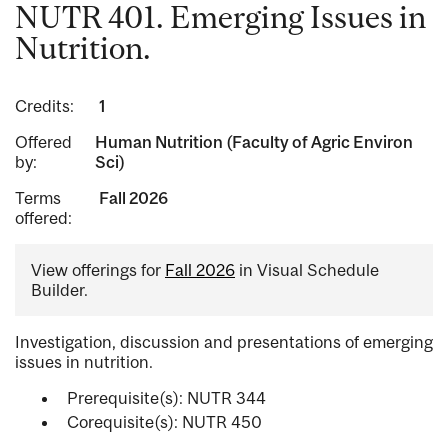
NUTR 401. Emerging Issues in
Nutrition.
Credits:
1
Offered
Human Nutrition (Faculty of Agric Environ
by:
Sci)
Terms
Fall 2026
offered:
View offerings for
Fall 2026
in Visual Schedule
Builder.
Investigation, discussion and presentations of emerging
issues in nutrition.
Prerequisite(s): NUTR 344
Corequisite(s): NUTR 450