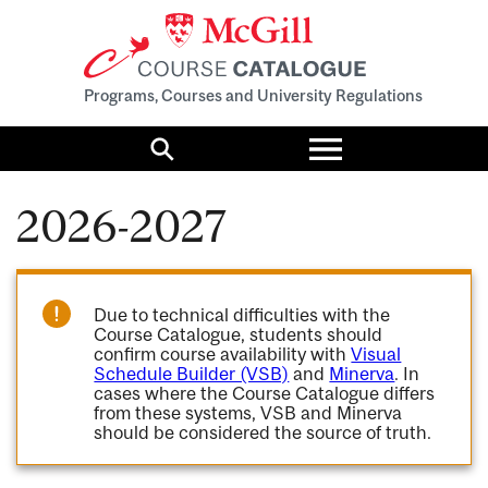
Programs, Courses and University Regulations
Toggle
menu
Search
2026-2027
Due to technical difficulties with the
Course Catalogue, students should
confirm course availability with
Visual
Schedule Builder (VSB)
and
Minerva
. In
cases where the Course Catalogue differs
from these systems, VSB and Minerva
should be considered the source of truth.