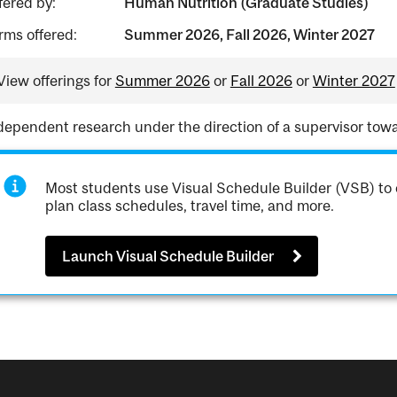
fered by:
Human Nutrition (Graduate Studies)
rms offered:
Summer 2026, Fall 2026, Winter 2027
View offerings for
Summer 2026
or
Fall 2026
or
Winter 2027
dependent research under the direction of a supervisor towa
Most students use Visual Schedule Builder (VSB) to 
plan class schedules, travel time, and more.
Launch Visual Schedule Builder