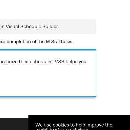
in Visual Schedule Builder.
rd completion of the M.Sc. thesis.
organize their schedules. VSB helps you
We use cookies to help improve the
usability of our websites.