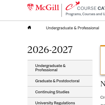
Programs, Courses and U
Undergraduate & Professional
Home
2026-2027
Undergraduate &​
Professional
Graduate &​ Postdoctoral
N
Continuing Studies
Cr
University Regulations