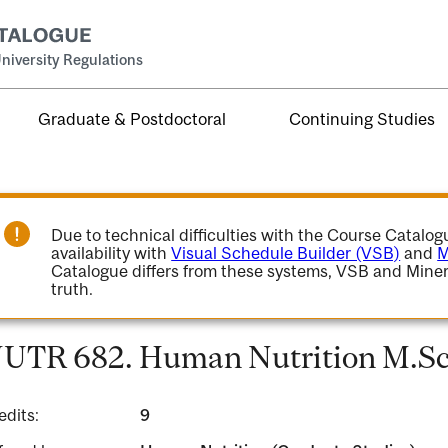
niversity Regulations
Graduate & Postdoctoral
Continuing Studies
Due to technical difficulties with the Course Catalo
availability with
Visual Schedule Builder (VSB)
and
M
Catalogue differs from these systems, VSB and Miner
truth.
UTR 682. Human Nutrition M.Sc.
edits:
9