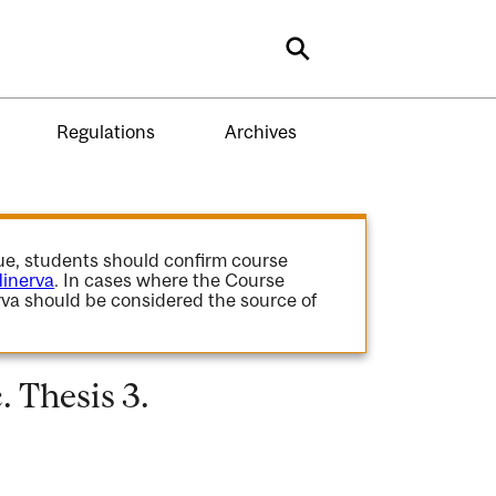
Search
Regulations
Archives
gue, students should confirm course
inerva
. In cases where the Course
va should be considered the source of
 Thesis 3.