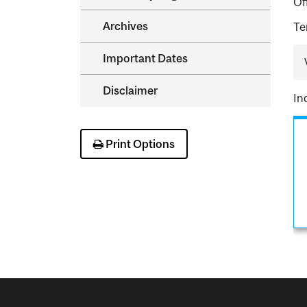
Of
Archives
Te
Important Dates
Disclaimer
In
Print Options