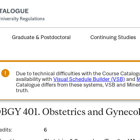
niversity Regulations
Graduate & Postdoctoral
Continuing Studies
Due to technical difficulties with the Course Catalo
availability with
Visual Schedule Builder (VSB)
and
M
Catalogue differs from these systems, VSB and Miner
truth.
BGY 401. Obstetrics and Gynecol
edits:
6