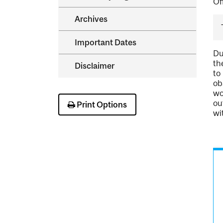
Of
Archives
Important Dates
Du
th
Disclaimer
to
ob
wo
ou
Print Options
wi