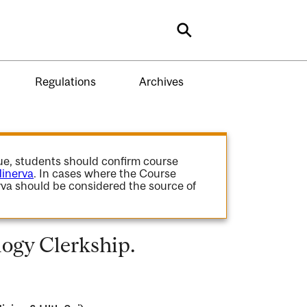
Search
Regulations
Archives
gue, students should confirm course
inerva
. In cases where the Course
va should be considered the source of
ogy Clerkship.