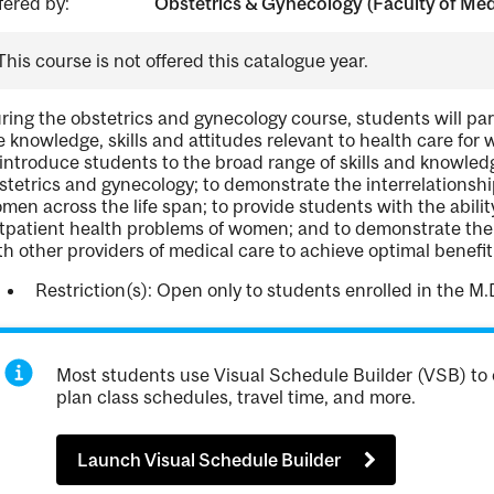
fered by:
Obstetrics & Gynecology (Faculty of Medi
This course is not offered this catalogue year.
ring the obstetrics and gynecology course, students will part
e knowledge, skills and attitudes relevant to health care for
 introduce students to the broad range of skills and knowle
stetrics and gynecology; to demonstrate the interrelationship
men across the life span; to provide students with the abil
tpatient health problems of women; and to demonstrate the o
th other providers of medical care to achieve optimal benefi
Restriction(s): Open only to students enrolled in the M.
Most students use Visual Schedule Builder (VSB) to 
plan class schedules, travel time, and more.
Launch Visual Schedule Builder