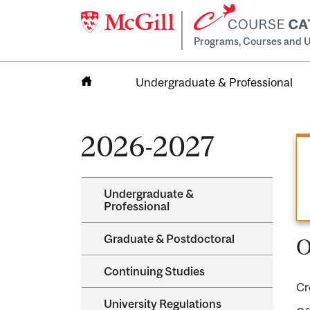
Programs, Courses and U
Undergraduate & Professional
Home
2026-2027
Undergraduate &​
Professional
Graduate &​ Postdoctoral
O
Continuing Studies
Cr
University Regulations