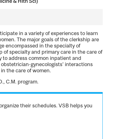
cine & Hlth Sci)
icipate in a variety of experiences to learn
 women. The major goals of the clerkship are
dge encompassed in the specialty of
 of specialty and primary care in the care of
ity to address common inpatient and
bstetrician-gynecologists’ interactions
t in the care of women.
D., C.M. program.
organize their schedules. VSB helps you