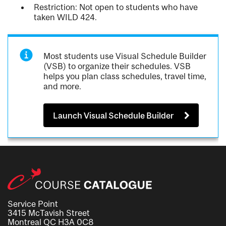
Restriction: Not open to students who have
taken WILD 424.
Most students use Visual Schedule Builder
(VSB) to organize their schedules. VSB
helps you plan class schedules, travel time,
and more.
Launch Visual Schedule Builder
Service Point
3415 McTavish Street
Montreal QC H3A 0C8