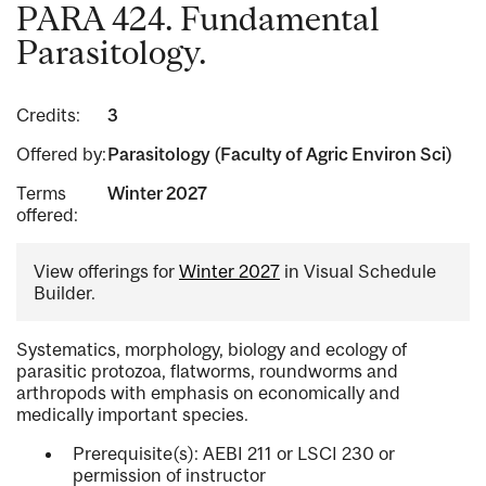
PARA 424. Fundamental
Parasitology.
Credits:
3
Offered by:
Parasitology (Faculty of Agric Environ Sci)
Terms
Winter 2027
offered:
View offerings for
Winter 2027
in Visual Schedule
Builder.
Systematics, morphology, biology and ecology of
parasitic protozoa, flatworms, roundworms and
arthropods with emphasis on economically and
medically important species.
Prerequisite(s): AEBI 211 or LSCI 230 or
permission of instructor