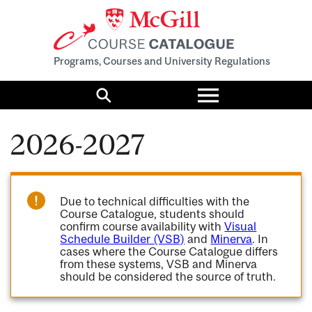
Programs, Courses and University Regulations
Toggle
menu
Search
2026-2027
Due to technical difficulties with the
Course Catalogue, students should
confirm course availability with
Visual
Schedule Builder (VSB)
and
Minerva
. In
cases where the Course Catalogue differs
from these systems, VSB and Minerva
should be considered the source of truth.