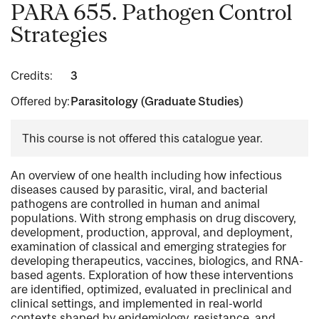
PARA 655. Pathogen Control
Strategies
Credits:
3
Offered by:
Parasitology (Graduate Studies)
This course is not offered this catalogue year.
An overview of one health including how infectious
diseases caused by parasitic, viral, and bacterial
pathogens are controlled in human and animal
populations. With strong emphasis on drug discovery,
development, production, approval, and deployment,
examination of classical and emerging strategies for
developing therapeutics, vaccines, biologics, and RNA-
based agents. Exploration of how these interventions
are identified, optimized, evaluated in preclinical and
clinical settings, and implemented in real-world
contexts shaped by epidemiology, resistance, and