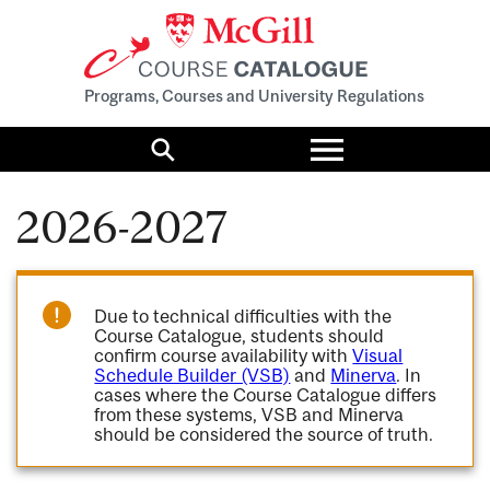
Programs, Courses and University Regulations
Toggle
menu
Search
2026-2027
Due to technical difficulties with the
Course Catalogue, students should
confirm course availability with
Visual
Schedule Builder (VSB)
and
Minerva
. In
cases where the Course Catalogue differs
from these systems, VSB and Minerva
should be considered the source of truth.