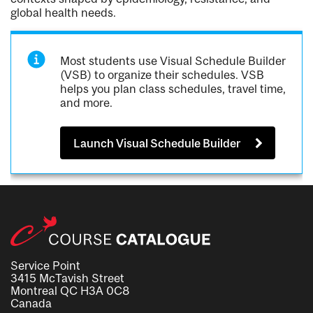
global health needs.
Most students use Visual Schedule Builder
(VSB) to organize their schedules. VSB
helps you plan class schedules, travel time,
and more.
Launch Visual Schedule Builder
Service Point
3415 McTavish Street
Montreal QC H3A 0C8
Canada