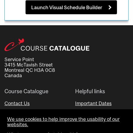
Launch Visual Schedule Builder
Service Point
3415 McTavish Street
Montreal QC H3A 0C8
Canada
Course Catalogue
Helpful links
Contact Us
Important Dates
Advisor Directory
We use cookies to help improve the usability of our
Visual Schedule Builder
websites.