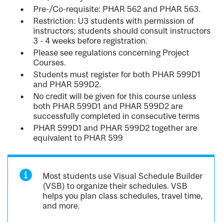
Pre-/Co-requisite: PHAR 562 and PHAR 563.
Restriction: U3 students with permission of
instructors; students should consult instructors
3 - 4 weeks before registration.
Please see regulations concerning Project
Courses.
Students must register for both PHAR 599D1
and PHAR 599D2.
No credit will be given for this course unless
both PHAR 599D1 and PHAR 599D2 are
successfully completed in consecutive terms
PHAR 599D1 and PHAR 599D2 together are
equivalent to PHAR 599
Most students use Visual Schedule Builder
(VSB) to organize their schedules. VSB
helps you plan class schedules, travel time,
and more.