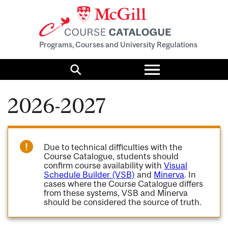
Programs, Courses and University Regulations
Toggle
menu
Search
2026-2027
Due to technical difficulties with the
Course Catalogue, students should
confirm course availability with
Visual
Schedule Builder (VSB)
and
Minerva
. In
cases where the Course Catalogue differs
from these systems, VSB and Minerva
should be considered the source of truth.