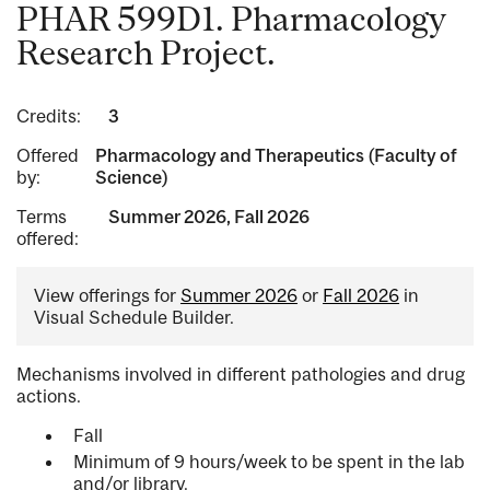
PHAR 599D1. Pharmacology
Research Project.
Credits:
3
Offered
Pharmacology and Therapeutics (Faculty of
by:
Science)
Terms
Summer 2026, Fall 2026
offered:
View offerings for
Summer 2026
or
Fall 2026
in
Visual Schedule Builder.
Mechanisms involved in different pathologies and drug
actions.
Fall
Minimum of 9 hours/week to be spent in the lab
and/or library.