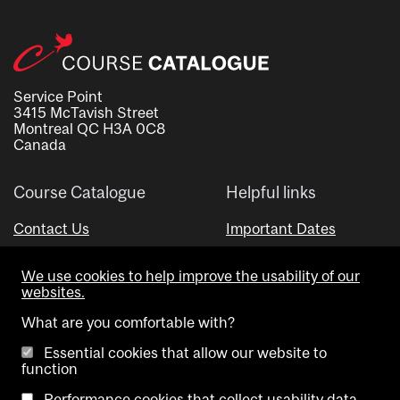
Service Point
3415 McTavish Street
Montreal QC H3A 0C8
Canada
Course Catalogue
Helpful links
Contact Us
Important Dates
Advisor Directory
We use cookies to help improve the usability of our
Visual Schedule Builder
websites.
What are you comfortable with?
Essential cookies that allow our website to
function
Performance cookies that collect usability data.