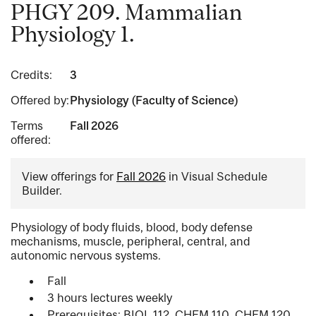
PHGY 209. Mammalian
Physiology 1.
Credits:
3
Offered by:
Physiology (Faculty of Science)
Terms
Fall 2026
offered:
View offerings for
Fall 2026
in Visual Schedule
Builder.
Physiology of body fluids, blood, body defense
mechanisms, muscle, peripheral, central, and
autonomic nervous systems.
Fall
3 hours lectures weekly
Prerequisites: BIOL 112, CHEM 110, CHEM 120,