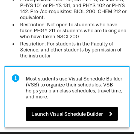
PHYS 101 or PHYS 131, and PHYS 102 or PHYS
142. Pre-/co-requisites: BIOL 200, CHEM 212 or
equivalent.
Restriction: Not open to students who have
taken PHGY 211 or students who are taking and
who have taken NSCI 200.
Restriction: For students in the Faculty of
Science, and other students by permission of
the instructor
Most students use Visual Schedule Builder
(VSB) to organize their schedules. VSB
helps you plan class schedules, travel time,
and more.
Launch Visual Schedule Builder