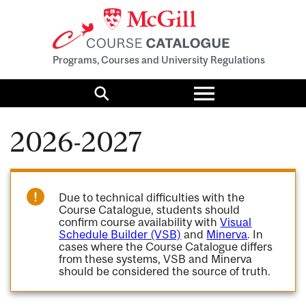
Programs, Courses and University Regulations
Toggle
menu
Search
2026-2027
Due to technical difficulties with the
Course Catalogue, students should
confirm course availability with
Visual
Schedule Builder (VSB)
and
Minerva
. In
cases where the Course Catalogue differs
from these systems, VSB and Minerva
should be considered the source of truth.