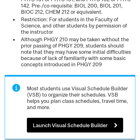
142. Pre-/co-requisite: BIOL 200, BIOL 201,
BIOC 212, CHEM 212 or equivalent.
Restriction: For students in the Faculty of
Science, and other students by permission of
the instructor
Although PHGY 210 may be taken without the
prior passing of PHGY 209, students should
note that they may have some initial difficulties
because of lack of familiarity with some basic
concepts introduced in PHGY 209
Most students use Visual Schedule Builder
(VSB) to organize their schedules. VSB
helps you plan class schedules, travel time,
and more.
Launch Visual Schedule Builder