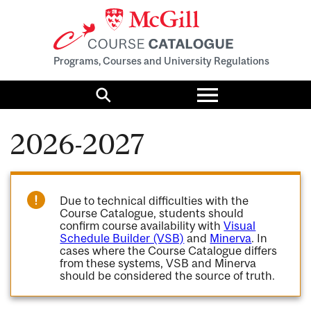
Programs, Courses and University Regulations
Toggle
menu
Search
2026-2027
Due to technical difficulties with the
Course Catalogue, students should
confirm course availability with
Visual
Schedule Builder (VSB)
and
Minerva
. In
cases where the Course Catalogue differs
from these systems, VSB and Minerva
should be considered the source of truth.