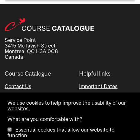
Service Point
3415 McTavish Street
Montreal QC H3A 0C8
Canada
Course Catalogue
Helpful links
Contact Us
Important Dates
Advisor Directory
We use cookies to help improve the usability of our
Visual Schedule Builder
websites.
What are you comfortable with?
Essential cookies that allow our website to
function