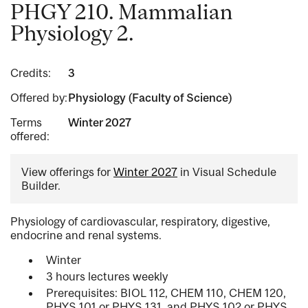
PHGY 210. Mammalian
Physiology 2.
Credits:
3
Offered by:
Physiology (Faculty of Science)
Terms
Winter 2027
offered:
View offerings for
Winter 2027
in Visual Schedule
Builder.
Physiology of cardiovascular, respiratory, digestive,
endocrine and renal systems.
Winter
3 hours lectures weekly
Prerequisites: BIOL 112, CHEM 110, CHEM 120,
PHYS 101 or PHYS 131, and PHYS 102 or PHYS