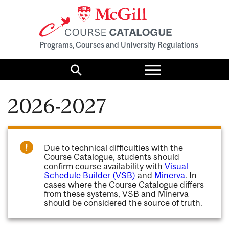
Programs, Courses and University Regulations
Toggle
menu
Search
2026-2027
Due to technical difficulties with the
Course Catalogue, students should
confirm course availability with
Visual
Schedule Builder (VSB)
and
Minerva
. In
cases where the Course Catalogue differs
from these systems, VSB and Minerva
should be considered the source of truth.