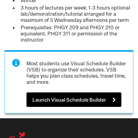
Winter
3 hours of lectures per week; 1-3 hours optional
lab/demonstration/tutorial arranged for a
maximum of 3 Wednesday afternoons per term
Prerequisites: PHGY 209 and PHGY 210 or
equivalent, PHGY 311 or permission of the
instructor
Most students use Visual Schedule Builder
(VSB) to organize their schedules. VSB
helps you plan class schedules, travel time,
and more.
Launch Visual Schedule Builder