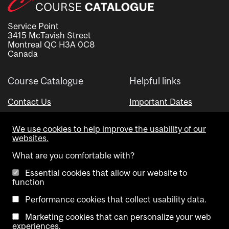
Service Point
3415 McTavish Street
Montreal QC H3A 0C8
Canada
Course Catalogue
Helpful links
Contact Us
Important Dates
Advisor Directory
We use cookies to help improve the usability of our
Visual Schedule Builder
websites.
What are you comfortable with?
Essential cookies that allow our website to
function
Performance cookies that collect usability data.
Marketing cookies that can personalize your web
Copyright @ McGill University. All rights reserved.
experiences.