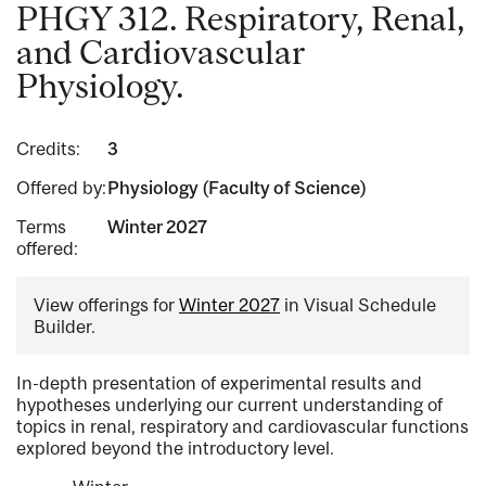
PHGY 312. Respiratory, Renal,
and Cardiovascular
Physiology.
Credits:
3
Offered by:
Physiology (Faculty of Science)
Terms
Winter 2027
offered:
View offerings for
Winter 2027
in Visual Schedule
Builder.
In-depth presentation of experimental results and
hypotheses underlying our current understanding of
topics in renal, respiratory and cardiovascular functions
explored beyond the introductory level.