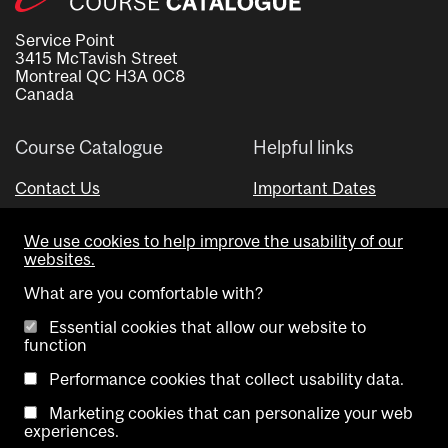
Service Point
3415 McTavish Street
Montreal QC H3A 0C8
Canada
Course Catalogue
Helpful links
Contact Us
Important Dates
Advisor Directory
We use cookies to help improve the usability of our
Visual Schedule Builder
websites.
What are you comfortable with?
Essential cookies that allow our website to
function
Performance cookies that collect usability data.
Marketing cookies that can personalize your web
Copyright @ McGill University. All rights reserved.
experiences.