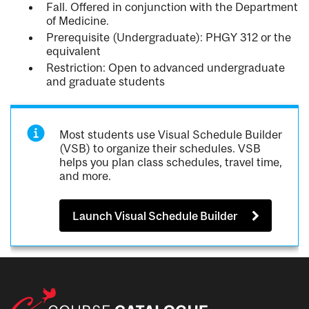
Fall. Offered in conjunction with the Department
of Medicine.
Prerequisite (Undergraduate): PHGY 312 or the
equivalent
Restriction: Open to advanced undergraduate
and graduate students
Most students use Visual Schedule Builder
(VSB) to organize their schedules. VSB
helps you plan class schedules, travel time,
and more.
Launch Visual Schedule Builder