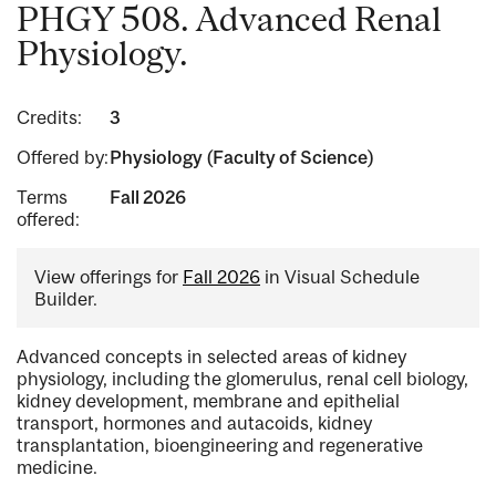
PHGY 508. Advanced Renal
Physiology.
Credits:
3
Offered by:
Physiology (Faculty of Science)
Terms
Fall 2026
offered:
View offerings for
Fall 2026
in Visual Schedule
Builder.
Advanced concepts in selected areas of kidney
physiology, including the glomerulus, renal cell biology,
kidney development, membrane and epithelial
transport, hormones and autacoids, kidney
transplantation, bioengineering and regenerative
medicine.