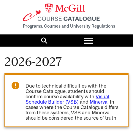
Programs, Courses and University Regulations
Toggle
menu
Search
2026-2027
Due to technical difficulties with the
Course Catalogue, students should
confirm course availability with
Visual
Schedule Builder (VSB)
and
Minerva
. In
cases where the Course Catalogue differs
from these systems, VSB and Minerva
should be considered the source of truth.