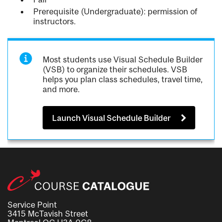
Prerequisite (Undergraduate): permission of
instructors.
Most students use Visual Schedule Builder
(VSB) to organize their schedules. VSB
helps you plan class schedules, travel time,
and more.
Launch Visual Schedule Builder
Service Point
3415 McTavish Street