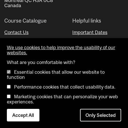
Montreal QC H3A 0C8
Canada
Course Catalogue
Helpful links
Contact Us
Important Dates
Advisor Directory
We use cookies to help improve the usability of our
Visual Schedule Builder
websites.
What are you comfortable with?
Essential cookies that allow our website to
function
Performance cookies that collect usability data.
Marketing cookies that can personalize your web
Copyright @ McGill University. All rights reserved.
experiences.
Accessibility
Privacy
Contact
Cookie
Accept All
Only Selected
Notice
Us
settings