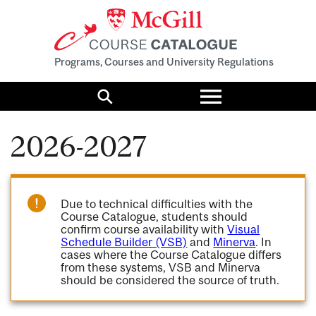
Programs, Courses and University Regulations
Toggle
menu
Search
2026-2027
Due to technical difficulties with the
Course Catalogue, students should
confirm course availability with
Visual
Schedule Builder (VSB)
and
Minerva
. In
cases where the Course Catalogue differs
from these systems, VSB and Minerva
should be considered the source of truth.