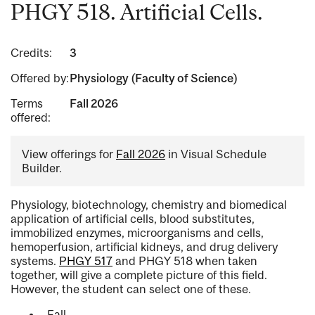
PHGY 518. Artificial Cells.
Credits:
3
Offered by:
Physiology (Faculty of Science)
Terms
Fall 2026
offered:
View offerings for
Fall 2026
in Visual Schedule
Builder.
Physiology, biotechnology, chemistry and biomedical
application of artificial cells, blood substitutes,
immobilized enzymes, microorganisms and cells,
hemoperfusion, artificial kidneys, and drug delivery
systems.
PHGY 517
and PHGY 518 when taken
together, will give a complete picture of this field.
However, the student can select one of these.
Fall