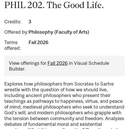
PHIL 202. The Good Life.
Credits:
3
Offered by:
Philosophy (Faculty of Arts)
Terms
Fall 2026
offered:
View offerings for
Fall 2026
in Visual Schedule
Builder.
Explores how philosophers from Socrates to Sartre
wrestle with the question of how we should live,
including ancient philosophers who present their
teachings as pathways to happiness, virtue, and peace
of mind; medieval philosophers who seek to understand
God’s will; and modern philosophers who grapple with
the tension between community and freedom. Analyzes
debates of fundamental moral and existential