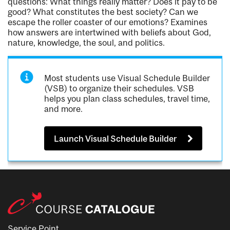
questions: What things really matter? Does it pay to be
good? What constitutes the best society? Can we
escape the roller coaster of our emotions? Examines
how answers are intertwined with beliefs about God,
nature, knowledge, the soul, and politics.
Most students use Visual Schedule Builder
(VSB) to organize their schedules. VSB
helps you plan class schedules, travel time,
and more.
Launch Visual Schedule Builder
Service Point