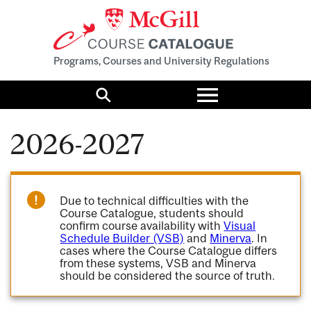
Programs, Courses and University Regulations
Toggle
menu
Search
2026-2027
Due to technical difficulties with the
Course Catalogue, students should
confirm course availability with
Visual
Schedule Builder (VSB)
and
Minerva
. In
cases where the Course Catalogue differs
from these systems, VSB and Minerva
should be considered the source of truth.