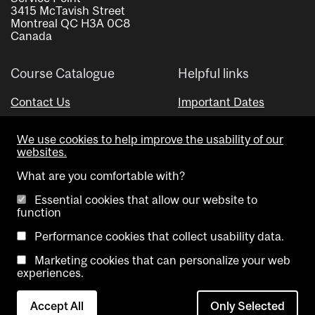
3415 McTavish Street
Montreal QC H3A 0C8
Canada
Course Catalogue
Helpful links
Contact Us
Important Dates
Advisor Directory
We use cookies to help improve the usability of our
Visual Schedule Builder
websites.
What are you comfortable with?
Essential cookies that allow our website to
function
Performance cookies that collect usability data.
Marketing cookies that can personalize your web
Copyright @ McGill University. All rights reserved.
experiences.
Accessibility
Privacy
Contact
Cookie
Accept All
Only Selected