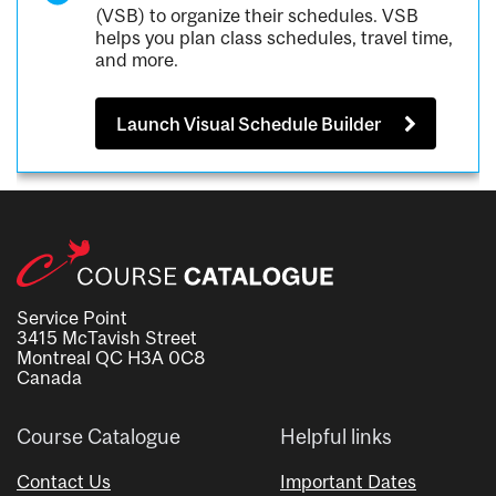
(VSB) to organize their schedules. VSB
helps you plan class schedules, travel time,
and more.
Launch Visual Schedule Builder
Service Point
3415 McTavish Street
Montreal QC H3A 0C8
Canada
Course Catalogue
Helpful links
Contact Us
Important Dates