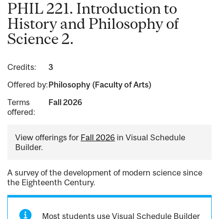
PHIL 221. Introduction to
History and Philosophy of
Science 2.
Credits:
3
Offered by:
Philosophy (Faculty of Arts)
Terms
Fall 2026
offered:
View offerings for
Fall 2026
in Visual Schedule
Builder.
A survey of the development of modern science since
the Eighteenth Century.
Most students use Visual Schedule Builder