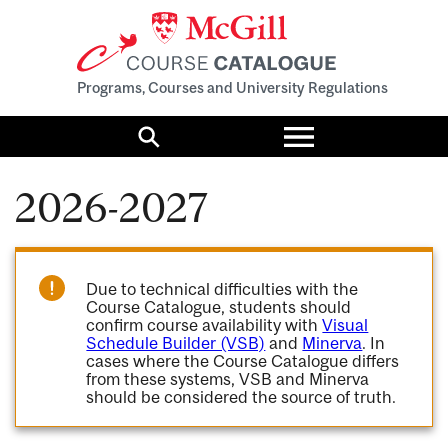
Programs, Courses and University Regulations
Toggle
menu
Search
2026-2027
Due to technical difficulties with the
Course Catalogue, students should
confirm course availability with
Visual
Schedule Builder (VSB)
and
Minerva
. In
cases where the Course Catalogue differs
from these systems, VSB and Minerva
should be considered the source of truth.