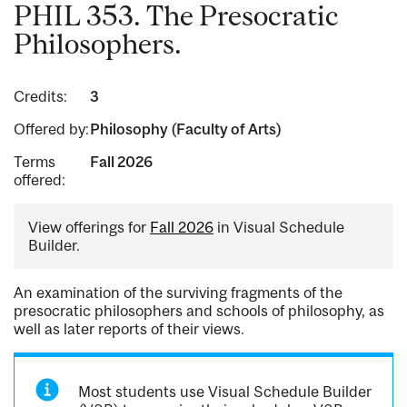
PHIL 353. The Presocratic
Philosophers.
Credits:
3
Offered by:
Philosophy (Faculty of Arts)
Terms
Fall 2026
offered:
View offerings for
Fall 2026
in Visual Schedule
Builder.
An examination of the surviving fragments of the
presocratic philosophers and schools of philosophy, as
well as later reports of their views.
Most students use Visual Schedule Builder