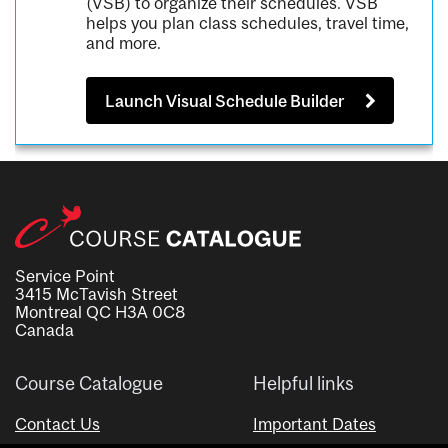
(VSB) to organize their schedules. VSB
helps you plan class schedules, travel time,
and more.
Launch Visual Schedule Builder
Service Point
3415 McTavish Street
Montreal QC H3A 0C8
Canada
Course Catalogue
Helpful links
Contact Us
Important Dates