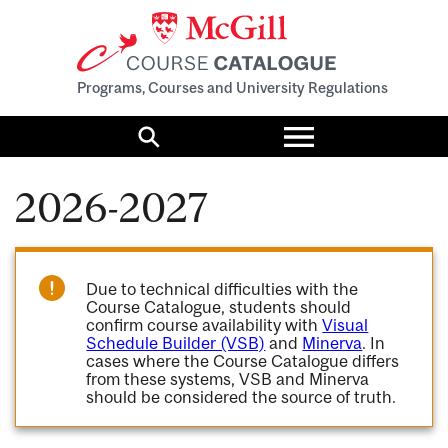
Programs, Courses and University Regulations
Toggle
menu
Search
2026-2027
Due to technical difficulties with the
Course Catalogue, students should
confirm course availability with
Visual
Schedule Builder (VSB)
and
Minerva
. In
cases where the Course Catalogue differs
from these systems, VSB and Minerva
should be considered the source of truth.