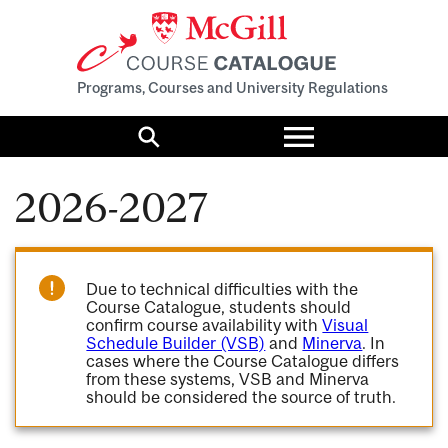
Programs, Courses and University Regulations
Toggle
menu
Search
2026-2027
Due to technical difficulties with the
Course Catalogue, students should
confirm course availability with
Visual
Schedule Builder (VSB)
and
Minerva
. In
cases where the Course Catalogue differs
from these systems, VSB and Minerva
should be considered the source of truth.