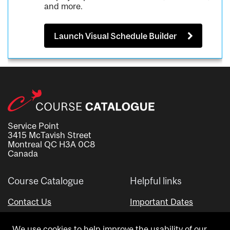
and more.
Launch Visual Schedule Builder
Service Point
3415 McTavish Street
Montreal QC H3A 0C8
Canada
Course Catalogue
Helpful links
Contact Us
Important Dates
Advisor Directory
We use cookies to help improve the usability of our