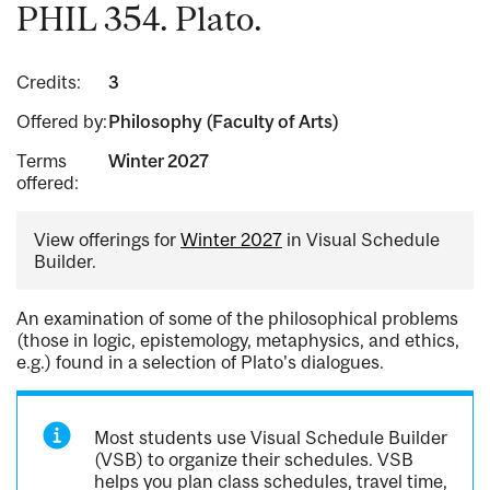
PHIL 354. Plato.
Credits:
3
Offered by:
Philosophy (Faculty of Arts)
Terms
Winter 2027
offered:
View offerings for
Winter 2027
in Visual Schedule
Builder.
An examination of some of the philosophical problems
(those in logic, epistemology, metaphysics, and ethics,
e.g.) found in a selection of Plato's dialogues.
Most students use Visual Schedule Builder
(VSB) to organize their schedules. VSB
helps you plan class schedules, travel time,