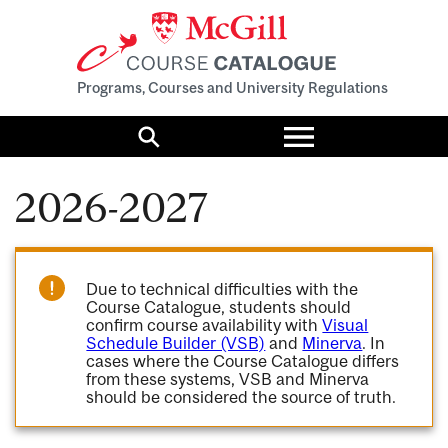
Programs, Courses and University Regulations
Toggle
menu
Search
2026-2027
Due to technical difficulties with the
Course Catalogue, students should
confirm course availability with
Visual
Schedule Builder (VSB)
and
Minerva
. In
cases where the Course Catalogue differs
from these systems, VSB and Minerva
should be considered the source of truth.