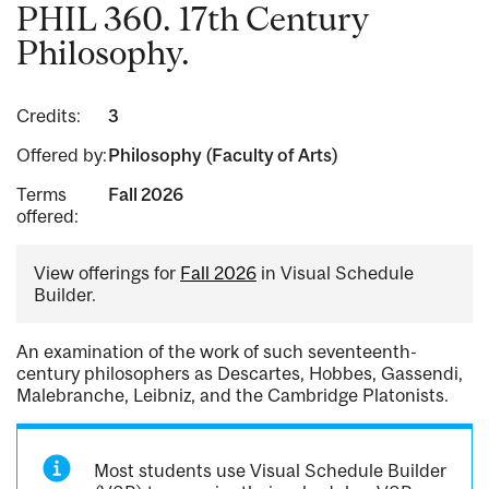
PHIL 360. 17th Century
Philosophy.
Credits:
3
Offered by:
Philosophy (Faculty of Arts)
Terms
Fall 2026
offered:
View offerings for
Fall 2026
in Visual Schedule
Builder.
An examination of the work of such seventeenth-
century philosophers as Descartes, Hobbes, Gassendi,
Malebranche, Leibniz, and the Cambridge Platonists.
Most students use Visual Schedule Builder