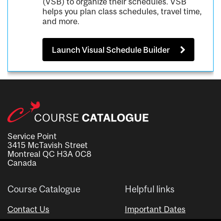
(VSB) to organize their schedules. VSB
helps you plan class schedules, travel time,
and more.
Launch Visual Schedule Builder
Service Point
3415 McTavish Street
Montreal QC H3A 0C8
Canada
Course Catalogue
Helpful links
Contact Us
Important Dates