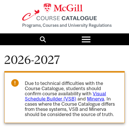
Programs, Courses and University Regulations
Toggle
menu
Search
2026-2027
Due to technical difficulties with the
Course Catalogue, students should
confirm course availability with
Visual
Schedule Builder (VSB)
and
Minerva
. In
cases where the Course Catalogue differs
from these systems, VSB and Minerva
should be considered the source of truth.