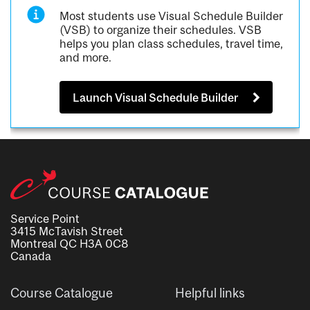
Most students use Visual Schedule Builder
(VSB) to organize their schedules. VSB
helps you plan class schedules, travel time,
and more.
Launch Visual Schedule Builder
Service Point
3415 McTavish Street
Montreal QC H3A 0C8
Canada
Course Catalogue
Helpful links