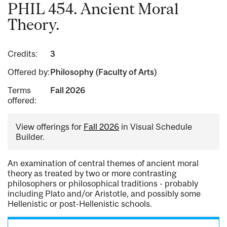
PHIL 454. Ancient Moral
Theory.
Credits:
3
Offered by:
Philosophy (Faculty of Arts)
Terms
Fall 2026
offered:
View offerings for
Fall 2026
in Visual Schedule
Builder.
An examination of central themes of ancient moral
theory as treated by two or more contrasting
philosophers or philosophical traditions - probably
including Plato and/or Aristotle, and possibly some
Hellenistic or post-Hellenistic schools.