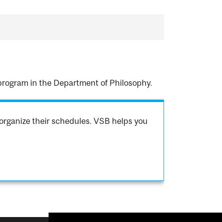
 program in the Department of Philosophy.
organize their schedules. VSB helps you