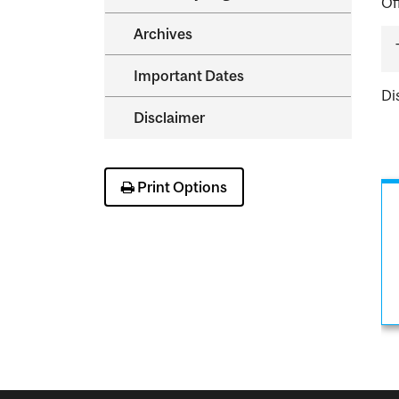
Of
Archives
Important Dates
Di
Disclaimer
Print Options