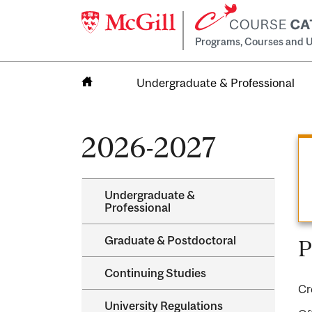
Programs, Courses and U
Undergraduate & Professional
Home
2026-2027
Undergraduate &​
Professional
Graduate &​ Postdoctoral
P
Continuing Studies
Cr
University Regulations