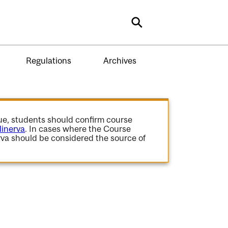
Search
Regulations
Archives
gue, students should confirm course
inerva
. In cases where the Course
va should be considered the source of