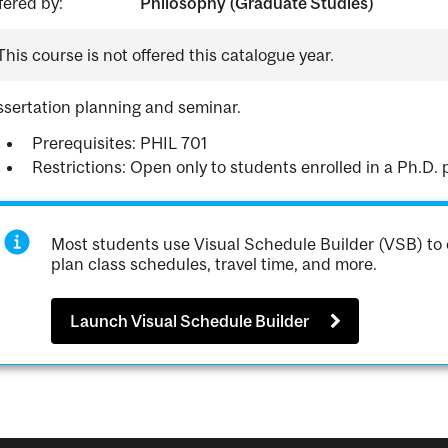
fered by:
Philosophy (Graduate Studies)
This course is not offered this catalogue year.
ssertation planning and seminar.
Prerequisites: PHIL 701
Restrictions: Open only to students enrolled in a Ph.D.
Most students use Visual Schedule Builder (VSB) to 
plan class schedules, travel time, and more.
Launch Visual Schedule Builder