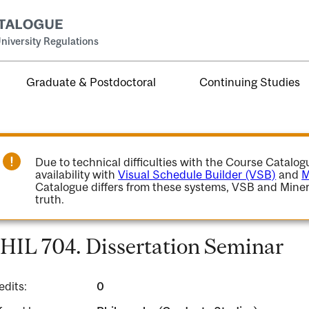
niversity Regulations
Graduate & Postdoctoral
Continuing Studies
Due to technical difficulties with the Course Catalo
availability with
Visual Schedule Builder (VSB)
and
M
Catalogue differs from these systems, VSB and Miner
truth.
HIL 704. Dissertation Seminar
edits:
0