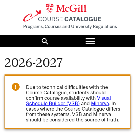
Programs, Courses and University Regulations
Toggle
menu
Search
2026-2027
Due to technical difficulties with the
Course Catalogue, students should
confirm course availability with
Visual
Schedule Builder (VSB)
and
Minerva
. In
cases where the Course Catalogue differs
from these systems, VSB and Minerva
should be considered the source of truth.