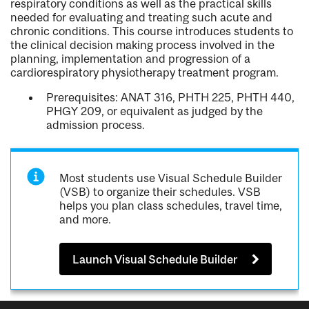
respiratory conditions as well as the practical skills
needed for evaluating and treating such acute and
chronic conditions. This course introduces students to
the clinical decision making process involved in the
planning, implementation and progression of a
cardiorespiratory physiotherapy treatment program.
Prerequisites: ANAT 316, PHTH 225, PHTH 440,
PHGY 209, or equivalent as judged by the
admission process.
Most students use Visual Schedule Builder
(VSB) to organize their schedules. VSB
helps you plan class schedules, travel time,
and more.
Launch Visual Schedule Builder