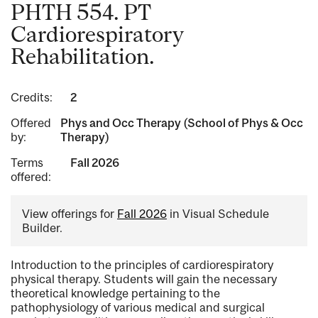
PHTH 554. PT
Cardiorespiratory
Rehabilitation.
Credits:
2
Offered
Phys and Occ Therapy (School of Phys & Occ
by:
Therapy)
Terms
Fall 2026
offered:
View offerings for
Fall 2026
in Visual Schedule
Builder.
Introduction to the principles of cardiorespiratory
physical therapy. Students will gain the necessary
theoretical knowledge pertaining to the
pathophysiology of various medical and surgical