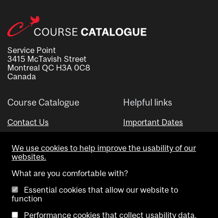
Service Point
3415 McTavish Street
Montreal QC H3A 0C8
Canada
Course Catalogue
Helpful links
Contact Us
Important Dates
Advisor Directory
We use cookies to help improve the usability of our
Visual Schedule Builder
websites.
What are you comfortable with?
Essential cookies that allow our website to
function
Performance cookies that collect usability data.