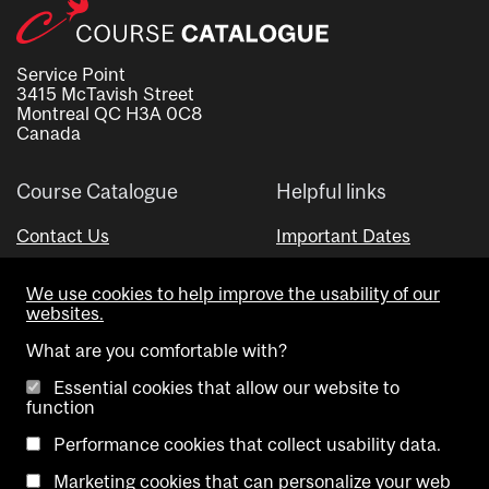
Service Point
3415 McTavish Street
Montreal QC H3A 0C8
Canada
Course Catalogue
Helpful links
Contact Us
Important Dates
Advisor Directory
We use cookies to help improve the usability of our
Visual Schedule Builder
websites.
What are you comfortable with?
Essential cookies that allow our website to
function
Performance cookies that collect usability data.
Marketing cookies that can personalize your web