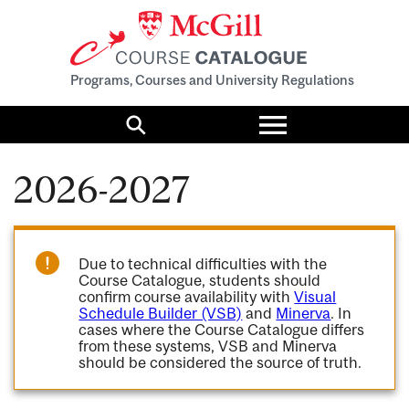
Programs, Courses and University Regulations
Toggle
menu
Search
2026-2027
Due to technical difficulties with the
Course Catalogue, students should
confirm course availability with
Visual
Schedule Builder (VSB)
and
Minerva
. In
cases where the Course Catalogue differs
from these systems, VSB and Minerva
should be considered the source of truth.