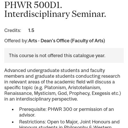
PHWR 500D1.
Interdisciplinary Seminar.
Credits:
1.5
Offered by:
Arts - Dean's Office (Faculty of Arts)
This course is not offered this catalogue year.
Advanced undergraduate students and faculty
members and graduate students conducting research
in relevant areas of the academic field will discuss a
specific topic (e.g. Platonism, Aristotelianism,
Renaissance, Mysticism, God, Prophecy, Exegesis etc.)
in an interdisciplinary perspective.
Prerequisite: PHWR 300 or permission of an
advisor.
Restrictions: Open to Major, Joint Honours and
Honours students in Philosophy & Western