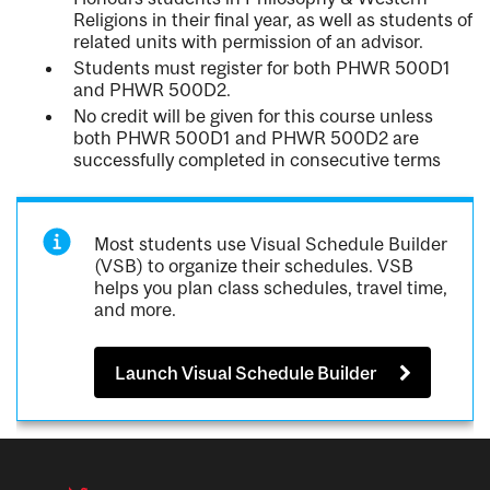
Religions in their final year, as well as students of
related units with permission of an advisor.
Students must register for both PHWR 500D1
and PHWR 500D2.
No credit will be given for this course unless
both PHWR 500D1 and PHWR 500D2 are
successfully completed in consecutive terms
Most students use Visual Schedule Builder
(VSB) to organize their schedules. VSB
helps you plan class schedules, travel time,
and more.
Launch Visual Schedule Builder