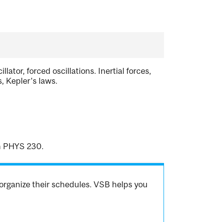
tor, forced oscillations. Inertial forces,
s, Kepler's laws.
en PHYS 230.
organize their schedules. VSB helps you