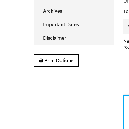
Of
Archives
Te
Important Dates
Disclaimer
Ne
ro
Print Options