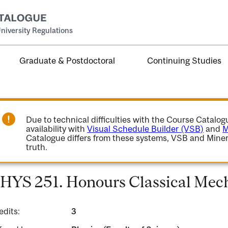
niversity Regulations
Graduate & Postdoctoral
Continuing Studies
Due to technical difficulties with the Course Catalo
availability with
Visual Schedule Builder (VSB)
and
M
Catalogue differs from these systems, VSB and Miner
truth.
HYS 251. Honours Classical Mech
edits:
3