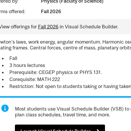
fered by:
Physics (Faculty of Science)
rms offered:
Fall 2026
View offerings for
Fall 2026
in Visual Schedule Builder.
wton's laws, work energy, angular momentum. Harmonic oscilla
tating frames. Central forces, centre of mass, planetary orbit
Fall
3 hours lectures
Prerequisite: CEGEP physics or PHYS 131.
Corequisite: MATH 222
Restriction: Not open to students taking or having tak
Most students use Visual Schedule Builder (VSB) to 
plan class schedules, travel time, and more.