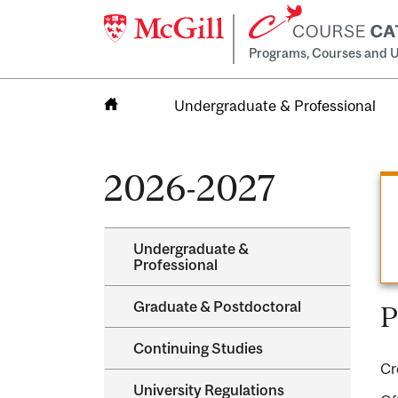
Programs, Courses and U
Undergraduate & Professional
Home
2026-2027
Undergraduate &​
Professional
Graduate &​ Postdoctoral
P
Continuing Studies
Cr
University Regulations