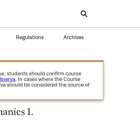
Search
Regulations
Archives
gue, students should confirm course
inerva
. In cases where the Course
va should be considered the source of
anics 1.