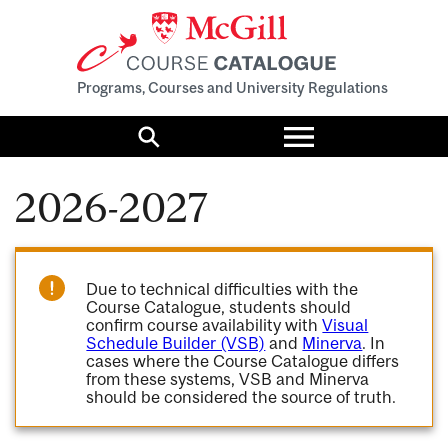
Programs, Courses and University Regulations
Toggle
menu
Search
2026-2027
Due to technical difficulties with the
Course Catalogue, students should
confirm course availability with
Visual
Schedule Builder (VSB)
and
Minerva
. In
cases where the Course Catalogue differs
from these systems, VSB and Minerva
should be considered the source of truth.