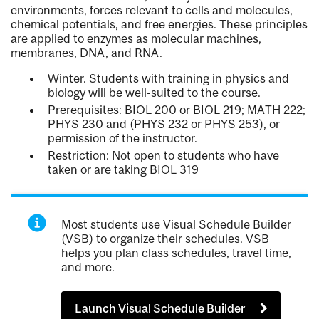
environments, forces relevant to cells and molecules,
chemical potentials, and free energies. These principles
are applied to enzymes as molecular machines,
membranes, DNA, and RNA.
Winter. Students with training in physics and
biology will be well-suited to the course.
Prerequisites: BIOL 200 or BIOL 219; MATH 222;
PHYS 230 and (PHYS 232 or PHYS 253), or
permission of the instructor.
Restriction: Not open to students who have
taken or are taking BIOL 319
Most students use Visual Schedule Builder
(VSB) to organize their schedules. VSB
helps you plan class schedules, travel time,
and more.
Launch Visual Schedule Builder