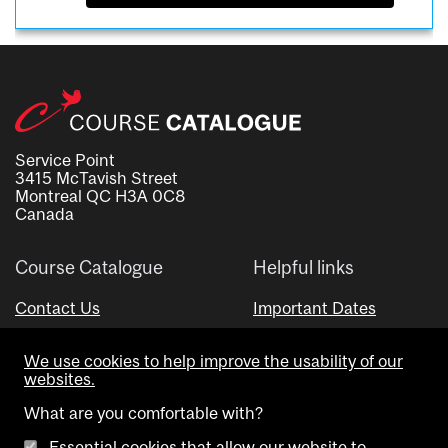
Service Point
3415 McTavish Street
Montreal QC H3A 0C8
Canada
Course Catalogue
Helpful links
Contact Us
Important Dates
Advisor Directory
We use cookies to help improve the usability of our
Visual Schedule Builder
websites.
What are you comfortable with?
Essential cookies that allow our website to