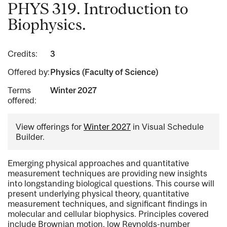
PHYS 319. Introduction to
Biophysics.
Credits:
3
Offered by:
Physics (Faculty of Science)
Terms
Winter 2027
offered:
View offerings for
Winter 2027
in Visual Schedule
Builder.
Emerging physical approaches and quantitative
measurement techniques are providing new insights
into longstanding biological questions. This course will
present underlying physical theory, quantitative
measurement techniques, and significant findings in
molecular and cellular biophysics. Principles covered
include Brownian motion, low Reynolds-number