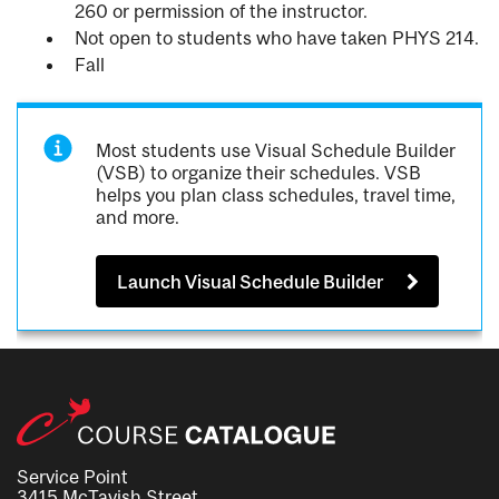
260 or permission of the instructor.
Not open to students who have taken PHYS 214.
Fall
Most students use Visual Schedule Builder
(VSB) to organize their schedules. VSB
helps you plan class schedules, travel time,
and more.
Launch Visual Schedule Builder
Service Point
3415 McTavish Street