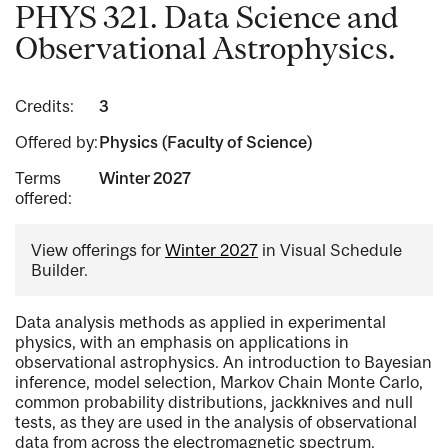
PHYS 321. Data Science and
Observational Astrophysics.
Credits:
3
Offered by:
Physics (Faculty of Science)
Terms
Winter 2027
offered:
View offerings for
Winter 2027
in Visual Schedule
Builder.
Data analysis methods as applied in experimental
physics, with an emphasis on applications in
observational astrophysics. An introduction to Bayesian
inference, model selection, Markov Chain Monte Carlo,
common probability distributions, jackknives and null
tests, as they are used in the analysis of observational
data from across the electromagnetic spectrum.