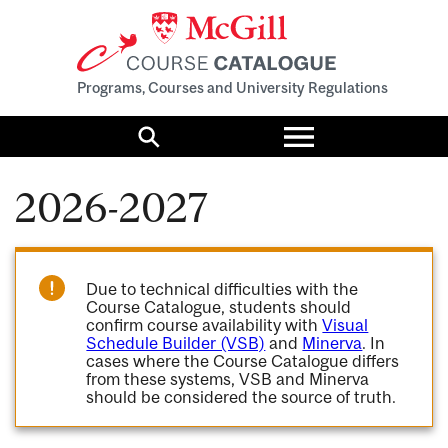
Programs, Courses and University Regulations
Toggle
menu
Search
2026-2027
Due to technical difficulties with the
Course Catalogue, students should
confirm course availability with
Visual
Schedule Builder (VSB)
and
Minerva
. In
cases where the Course Catalogue differs
from these systems, VSB and Minerva
should be considered the source of truth.