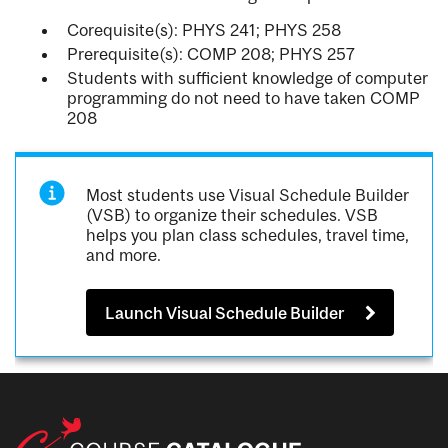
Corequisite(s): PHYS 241; PHYS 258
Prerequisite(s): COMP 208; PHYS 257
Students with sufficient knowledge of computer
programming do not need to have taken COMP
208
Most students use Visual Schedule Builder
(VSB) to organize their schedules. VSB
helps you plan class schedules, travel time,
and more.
Launch Visual Schedule Builder