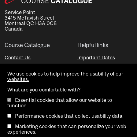
Service Point
3415 McTavish Street
Montreal QC H3A 0C8
Canada
Course Catalogue
Helpful links
Contact Us
Important Dates
Advisor Directory
We use cookies to help improve the usability of our
Visual Schedule Builder
websites.
What are you comfortable with?
Essential cookies that allow our website to
function
Performance cookies that collect usability data.
Marketing cookies that can personalize your web
Copyright @ McGill University. All rights reserved.
experiences.