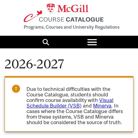
Programs, Courses and University Regulations
Toggle
menu
Search
2026-2027
Due to technical difficulties with the
Course Catalogue, students should
confirm course availability with
Visual
Schedule Builder (VSB)
and
Minerva
. In
cases where the Course Catalogue differs
from these systems, VSB and Minerva
should be considered the source of truth.