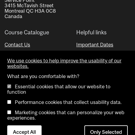
3415 McTavish Street
Montreal QC H3A 0C8
Canada
Course Catalogue
Helpful links
Contact Us
Important Dates
Advisor Directory
We use cookies to help improve the usability of our
Visual Schedule Builder
websites.
What are you comfortable with?
Essential cookies that allow our website to
function
Performance cookies that collect usability data.
Marketing cookies that can personalize your web
Copyright @ McGill University. All rights reserved.
experiences.
Accessibility
Privacy
Contact
Cookie
Accept All
Only Selected