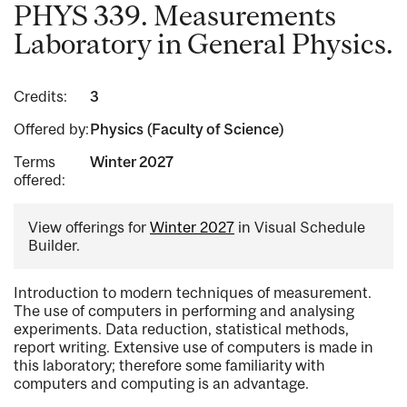
PHYS 339. Measurements
Laboratory in General Physics.
Credits:
3
Offered by:
Physics (Faculty of Science)
Terms
Winter 2027
offered:
View offerings for
Winter 2027
in Visual Schedule
Builder.
Introduction to modern techniques of measurement.
The use of computers in performing and analysing
experiments. Data reduction, statistical methods,
report writing. Extensive use of computers is made in
this laboratory; therefore some familiarity with
computers and computing is an advantage.