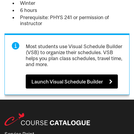
Winter
6 hours
Prerequisite: PHYS 241 or permission of
instructor
Most students use Visual Schedule Builder
(VSB) to organize their schedules. VSB
helps you plan class schedules, travel time,
and more.
Launch Visual Schedule Builder
Service Point