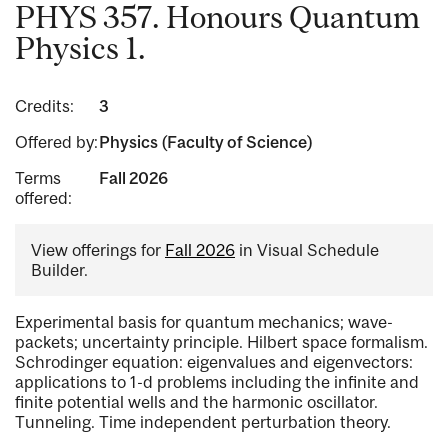
PHYS 357. Honours Quantum
Physics 1.
Credits:
3
Offered by:
Physics (Faculty of Science)
Terms
Fall 2026
offered:
View offerings for
Fall 2026
in Visual Schedule
Builder.
Experimental basis for quantum mechanics; wave-
packets; uncertainty principle. Hilbert space formalism.
Schrodinger equation: eigenvalues and eigenvectors:
applications to 1-d problems including the infinite and
finite potential wells and the harmonic oscillator.
Tunneling. Time independent perturbation theory.