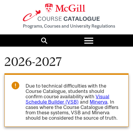
Programs, Courses and University Regulations
Toggle
menu
Search
2026-2027
Due to technical difficulties with the
Course Catalogue, students should
confirm course availability with
Visual
Schedule Builder (VSB)
and
Minerva
. In
cases where the Course Catalogue differs
from these systems, VSB and Minerva
should be considered the source of truth.