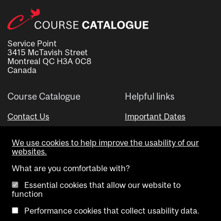
Service Point
3415 McTavish Street
Montreal QC H3A 0C8
Canada
Course Catalogue
Helpful links
Contact Us
Important Dates
Advisor Directory
We use cookies to help improve the usability of our
Visual Schedule Builder
websites.
What are you comfortable with?
Essential cookies that allow our website to
function
Performance cookies that collect usability data.