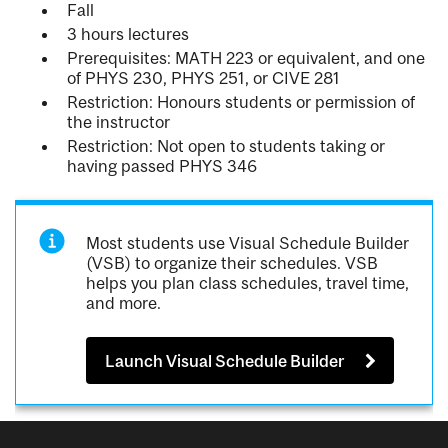
Fall
3 hours lectures
Prerequisites: MATH 223 or equivalent, and one
of PHYS 230, PHYS 251, or CIVE 281
Restriction: Honours students or permission of
the instructor
Restriction: Not open to students taking or
having passed PHYS 346
Most students use Visual Schedule Builder
(VSB) to organize their schedules. VSB
helps you plan class schedules, travel time,
and more.
Launch Visual Schedule Builder