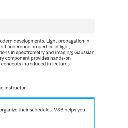
modern developments. Light propagation in
and coherence properties of light;
ations in spectrometry and imaging; Gaussian
tory component provides hands-on
f concepts introduced in lectures.
e instructor
organize their schedules. VSB helps you