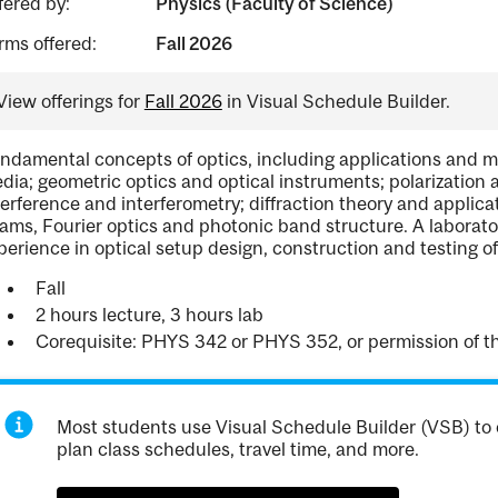
fered by:
Physics (Faculty of Science)
rms offered:
Fall 2026
View offerings for
Fall 2026
in Visual Schedule Builder.
ndamental concepts of optics, including applications and 
dia; geometric optics and optical instruments; polarization 
terference and interferometry; diffraction theory and applic
ams, Fourier optics and photonic band structure. A labora
perience in optical setup design, construction and testing o
Fall
2 hours lecture, 3 hours lab
Corequisite: PHYS 342 or PHYS 352, or permission of th
Most students use Visual Schedule Builder (VSB) to 
plan class schedules, travel time, and more.