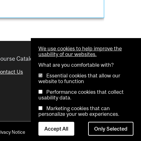
We use cookies to help improve the
usability of our websites.
ourse Catalogue
Helpful links
What are you comfortable with?
ontact Us
Important Dates
Essential cookies that allow our
website to function
Advisor Directory
Performance cookies that collect
Visual Schedule Builder
usability data.
Marketing cookies that can
personalize your web experiences.
Accept All
Only Selected
rivacy Notice
Contact Us
Cookie settings