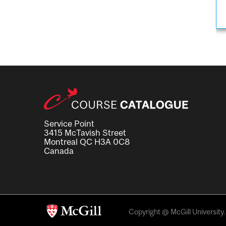
Service Point
3415 McTavish Street
Montreal QC H3A 0C8
Canada
Copyright @ McGill University. 