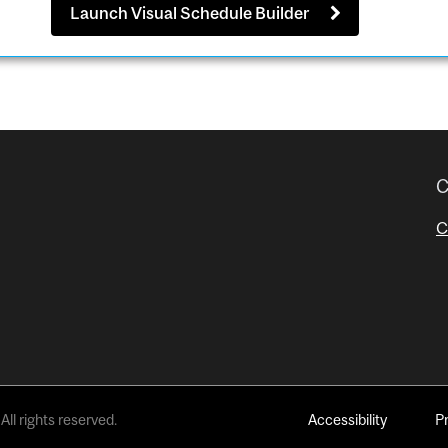
Launch Visual Schedule Builder
C
C
All rights reserved.
Accessibility
P