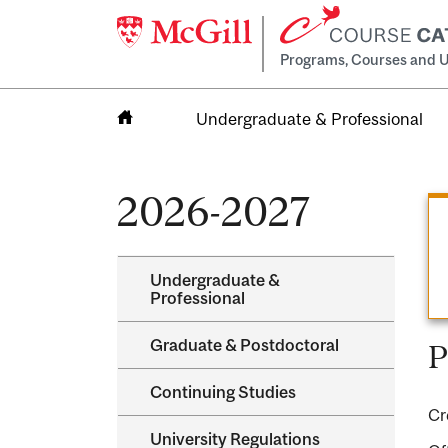
Programs, Courses and U
Undergraduate & Professional
Home
2026-2027
Undergraduate &​
Professional
Graduate &​ Postdoctoral
P
Continuing Studies
Cr
University Regulations