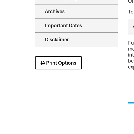
Of
Archives
Te
Important Dates
Disclaimer
Fu
me
in
be
Print Options
ex