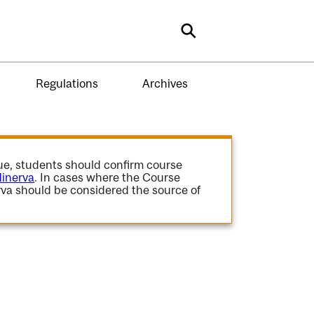
Search
Regulations
Archives
gue, students should confirm course
inerva
. In cases where the Course
va should be considered the source of