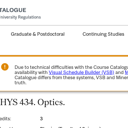
niversity Regulations
Graduate & Postdoctoral
Continuing Studies
Due to technical difficulties with the Course Catalo
availability with
Visual Schedule Builder (VSB)
and
M
Catalogue differs from these systems, VSB and Miner
truth.
HYS 434. Optics.
edits:
3