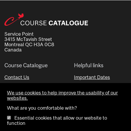
Service Point
3415 McTavish Street
Montreal QC H3A 0C8
Canada
Course Catalogue
Helpful links
Contact Us
Important Dates
Advisor Directory
We use cookies to help improve the usability of our
Visual Schedule Builder
websites.
What are you comfortable with?
Essential cookies that allow our website to
function