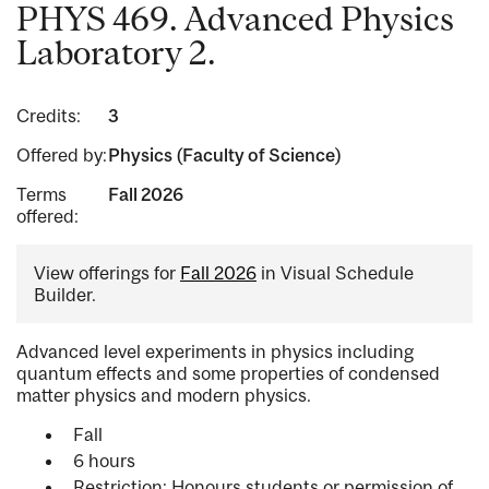
PHYS 469. Advanced Physics
Laboratory 2.
Credits:
3
Offered by:
Physics (Faculty of Science)
Terms
Fall 2026
offered:
View offerings for
Fall 2026
in Visual Schedule
Builder.
Advanced level experiments in physics including
quantum effects and some properties of condensed
matter physics and modern physics.
Fall
6 hours
Restriction: Honours students or permission of