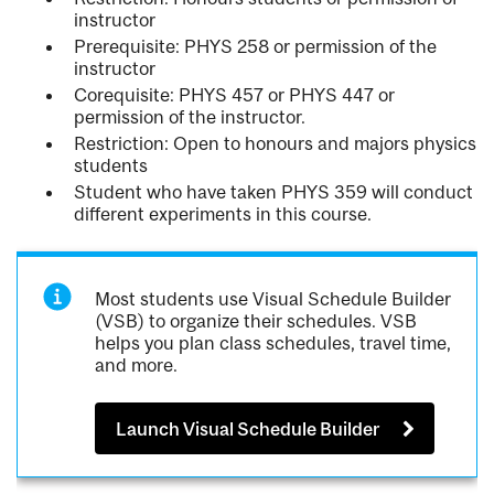
instructor
Prerequisite: PHYS 258 or permission of the
instructor
Corequisite: PHYS 457 or PHYS 447 or
permission of the instructor.
Restriction: Open to honours and majors physics
students
Student who have taken PHYS 359 will conduct
different experiments in this course.
Most students use Visual Schedule Builder
(VSB) to organize their schedules. VSB
helps you plan class schedules, travel time,
and more.
Launch Visual Schedule Builder