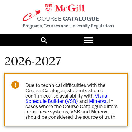
Programs, Courses and University Regulations
Toggle
menu
Search
2026-2027
Due to technical difficulties with the
Course Catalogue, students should
confirm course availability with
Visual
Schedule Builder (VSB)
and
Minerva
. In
cases where the Course Catalogue differs
from these systems, VSB and Minerva
should be considered the source of truth.