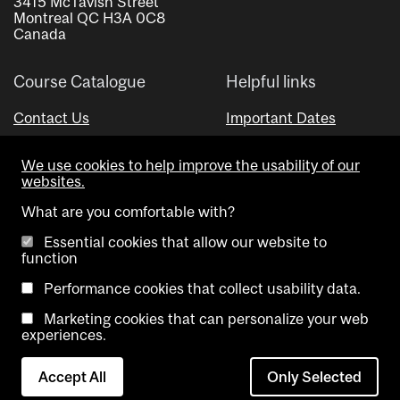
3415 McTavish Street
Montreal QC H3A 0C8
Canada
Course Catalogue
Helpful links
Contact Us
Important Dates
Advisor Directory
We use cookies to help improve the usability of our
Visual Schedule Builder
websites.
What are you comfortable with?
Essential cookies that allow our website to
function
Performance cookies that collect usability data.
Marketing cookies that can personalize your web
Copyright @ McGill University. All rights reserved.
experiences.
Accessibility
Privacy
Contact
Cookie
Accept All
Only Selected
Notice
Us
settings