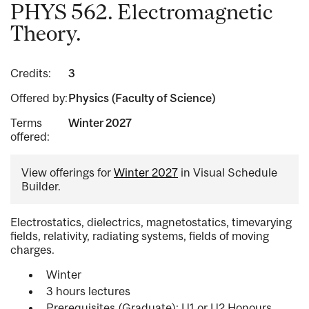
PHYS 562. Electromagnetic
Theory.
Credits:
3
Offered by:
Physics (Faculty of Science)
Terms
Winter 2027
offered:
View offerings for
Winter 2027
in Visual Schedule
Builder.
Electrostatics, dielectrics, magnetostatics, timevarying
fields, relativity, radiating systems, fields of moving
charges.
Winter
3 hours lectures
Prerequisites (Graduate): U1 or U2 Honours