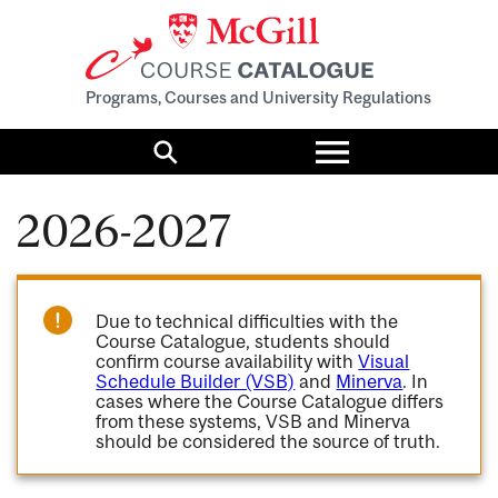
Programs, Courses and University Regulations
Toggle
menu
Search
2026-2027
Due to technical difficulties with the
Course Catalogue, students should
confirm course availability with
Visual
Schedule Builder (VSB)
and
Minerva
. In
cases where the Course Catalogue differs
from these systems, VSB and Minerva
should be considered the source of truth.