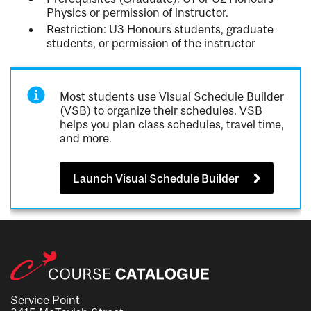
Physics or permission of instructor.
Restriction: U3 Honours students, graduate
students, or permission of the instructor
Most students use Visual Schedule Builder
(VSB) to organize their schedules. VSB
helps you plan class schedules, travel time,
and more.
Launch Visual Schedule Builder
Service Point