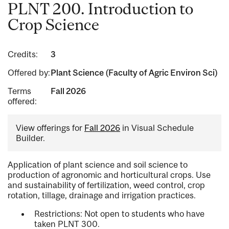
PLNT 200. Introduction to
Crop Science
Credits:
3
Offered by:
Plant Science (Faculty of Agric Environ Sci)
Terms
Fall 2026
offered:
View offerings for
Fall 2026
in Visual Schedule
Builder.
Application of plant science and soil science to
production of agronomic and horticultural crops. Use
and sustainability of fertilization, weed control, crop
rotation, tillage, drainage and irrigation practices.
Restrictions: Not open to students who have
taken PLNT 300.