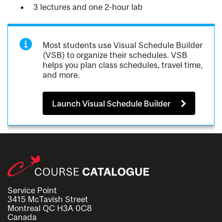
3 lectures and one 2-hour lab
Most students use Visual Schedule Builder
(VSB) to organize their schedules. VSB
helps you plan class schedules, travel time,
and more.
Launch Visual Schedule Builder
Service Point
3415 McTavish Street
Montreal QC H3A 0C8
Canada