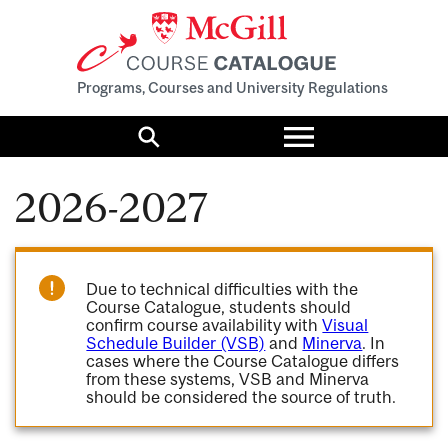
Programs, Courses and University Regulations
Toggle
menu
Search
2026-2027
Due to technical difficulties with the
Course Catalogue, students should
confirm course availability with
Visual
Schedule Builder (VSB)
and
Minerva
. In
cases where the Course Catalogue differs
from these systems, VSB and Minerva
should be considered the source of truth.