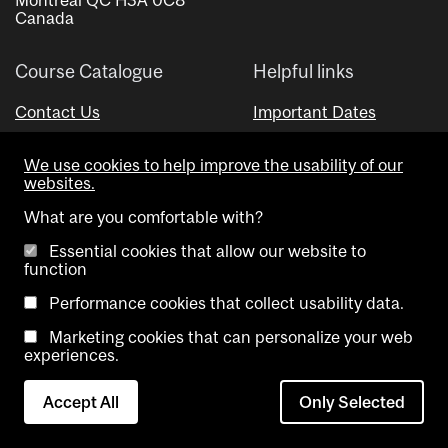
Canada
Course Catalogue
Helpful links
Contact Us
Important Dates
Advisor Directory
We use cookies to help improve the usability of our
Visual Schedule Builder
websites.
What are you comfortable with?
Essential cookies that allow our website to
function
Performance cookies that collect usability data.
Marketing cookies that can personalize your web
Copyright @ McGill University. All rights reserved.
experiences.
Accessibility
Privacy
Contact
Cookie
Accept All
Only Selected
Notice
Us
settings