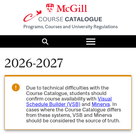
Programs, Courses and University Regulations
Toggle
menu
Search
2026-2027
Due to technical difficulties with the
Course Catalogue, students should
confirm course availability with
Visual
Schedule Builder (VSB)
and
Minerva
. In
cases where the Course Catalogue differs
from these systems, VSB and Minerva
should be considered the source of truth.