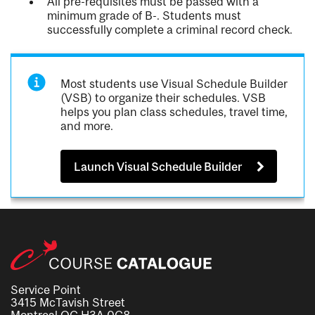
All pre-requisites must be passed with a
minimum grade of B-. Students must
successfully complete a criminal record check.
Most students use Visual Schedule Builder
(VSB) to organize their schedules. VSB
helps you plan class schedules, travel time,
and more.
Launch Visual Schedule Builder
Service Point
3415 McTavish Street
Montreal QC H3A 0C8