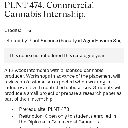
PLNT 474. Commercial
Cannabis Internship.
Credits:
6
Offered by:
Plant Science (Faculty of Agric Environ Sci)
This course is not offered this catalogue year.
A 12-week internship with a licensed cannabis
producer. Workshops in advance of the placement will
review professionalism expected when working in
industry and with controlled substances. Students will
produce a small project or prepare a research paper as
part of their internship.
Prerequisite: PLNT 473
Restriction: Open only to students enrolled in
the Diploma in Commercial Cannabis.