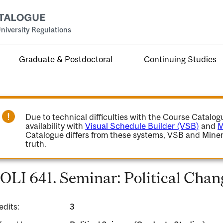
niversity Regulations
Graduate & Postdoctoral
Continuing Studies
Due to technical difficulties with the Course Catalo
availability with
Visual Schedule Builder (VSB)
and
M
Catalogue differs from these systems, VSB and Miner
truth.
OLI 641. Seminar: Political Chang
edits:
3