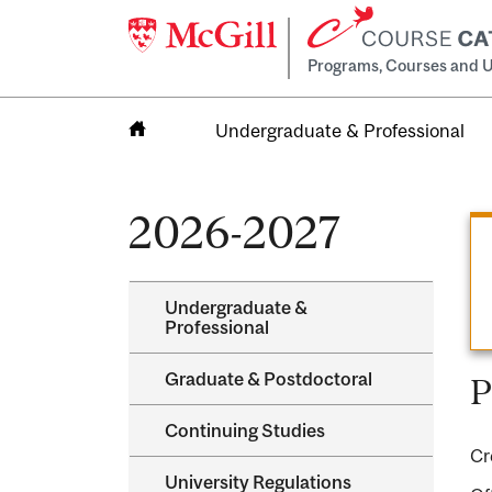
Programs, Courses and U
Undergraduate & Professional
Home
2026-2027
Undergraduate &​
Professional
Graduate &​ Postdoctoral
P
Continuing Studies
Cr
University Regulations