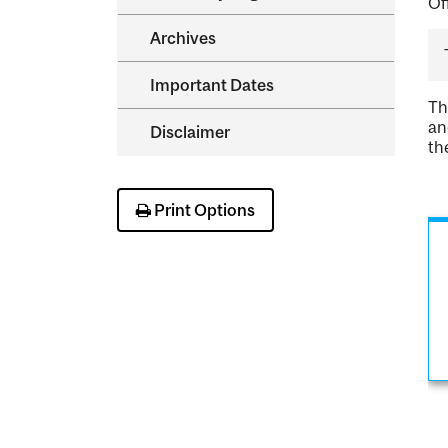
Of
Archives
Important Dates
Th
an
Disclaimer
th
Print Options