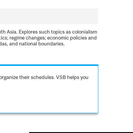
th Asia. Explores such topics as colonialism
itics; regime changes; economic policies and
ndas, and national boundaries.
organize their schedules. VSB helps you