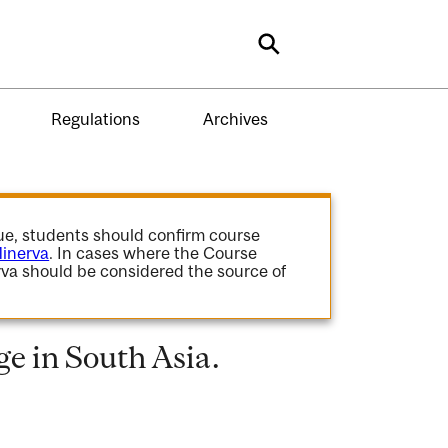
Search
Regulations
Archives
gue, students should confirm course
inerva
. In cases where the Course
va should be considered the source of
e in South Asia.