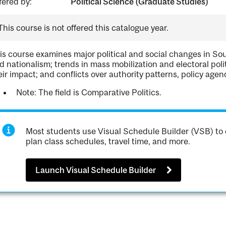
fered by:
Political Science (Graduate Studies)
This course is not offered this catalogue year.
is course examines major political and social changes in Sou
d nationalism; trends in mass mobilization and electoral pol
eir impact; and conflicts over authority patterns, policy age
Note: The field is Comparative Politics.
Most students use Visual Schedule Builder (VSB) to 
plan class schedules, travel time, and more.
Launch Visual Schedule Builder