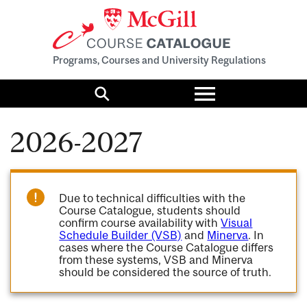
Programs, Courses and University Regulations
Toggle
menu
Search
2026-2027
Due to technical difficulties with the
Course Catalogue, students should
confirm course availability with
Visual
Schedule Builder (VSB)
and
Minerva
. In
cases where the Course Catalogue differs
from these systems, VSB and Minerva
should be considered the source of truth.