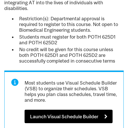
integrating AT into the lives of individuals with
disabilities.
Restriction(s): Departmental approval is
required to register to this course. Not open to
Biomedical Engineering students.
Students must register for both POTH 625D1
and POTH 625D2
No credit will be given for this course unless
both POTH 625D1 and POTH 625D2 are
successfully completed in consecutive terms
Most students use Visual Schedule Builder
(VSB) to organize their schedules. VSB
helps you plan class schedules, travel time,
and more.
Launch Visual Schedule Builder