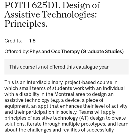
POTH 625D1. Design of
Assistive Technologies:
Principles.
Credits:
1.5
Offered by:
Phys and Occ Therapy (Graduate Studies)
This course is not offered this catalogue year.
This is an interdisciplinary, project-based course in
which small teams of students work with an individual
with a disability in the Montreal area to design an
assistive technology (e.g. a device, a piece of
equipment, an app) that enhances their level of activity
and their participation in society. Teams will apply
principles of assistive technology (AT) design to create
solutions, iterate through multiple prototypes, and learn
about the challenges and realities of successfully