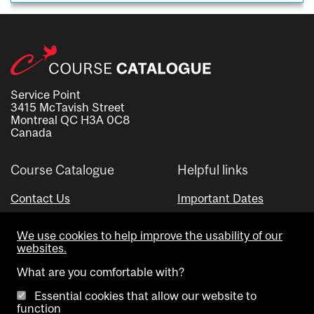
Service Point
3415 McTavish Street
Montreal QC H3A 0C8
Canada
Course Catalogue
Helpful links
Contact Us
Important Dates
Advisor Directory
We use cookies to help improve the usability of our
Visual Schedule Builder
websites.
What are you comfortable with?
Essential cookies that allow our website to
function