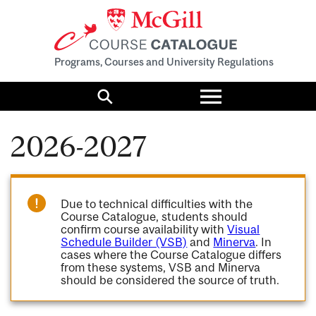
Programs, Courses and University Regulations
Toggle
menu
Search
2026-2027
Due to technical difficulties with the
Course Catalogue, students should
confirm course availability with
Visual
Schedule Builder (VSB)
and
Minerva
. In
cases where the Course Catalogue differs
from these systems, VSB and Minerva
should be considered the source of truth.