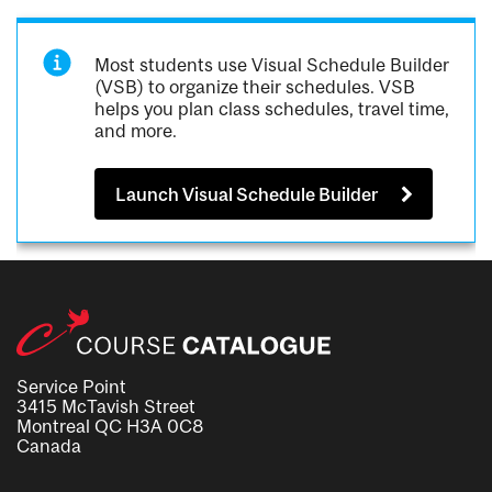
Most students use Visual Schedule Builder
(VSB) to organize their schedules. VSB
helps you plan class schedules, travel time,
and more.
Launch Visual Schedule Builder
Service Point
3415 McTavish Street
Montreal QC H3A 0C8
Canada