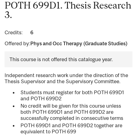
POTH 699D1. Thesis Research
3.
Credits:
6
Offered by:
Phys and Occ Therapy (Graduate Studies)
This course is not offered this catalogue year.
Independent research work under the direction of the
Thesis Supervisor and the Supervisory Committee.
Students must register for both POTH 699D1
and POTH 699D2
No credit will be given for this course unless
both POTH 699D1 and POTH 699D2 are
successfully completed in consecutive terms
POTH 699D1 and POTH 699D2 together are
equivalent to POTH 699