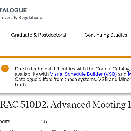
niversity Regulations
Graduate & Postdoctoral
Continuing Studies
Due to technical difficulties with the Course Catalo
availability with
Visual Schedule Builder (VSB)
and
M
Catalogue differs from these systems, VSB and Miner
truth.
RAC 510D2. Advanced Mooting 1
edits:
1.5