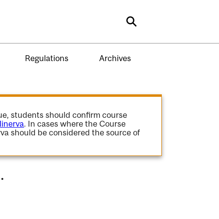
Search
Regulations
Archives
gue, students should confirm course
inerva
. In cases where the Course
va should be considered the source of
.