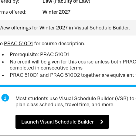
fered by:
Law (Faculty of Law)
rms offered:
Winter 2027
View offerings for
Winter 2027
in Visual Schedule Builder.
ee
PRAC 510D1
for course description.
Prerequisite: PRAC 510D1
No credit will be given for this course unless both P
completed in consecutive terms
PRAC 510D1 and PRAC 510D2 together are equivalent 
Most students use Visual Schedule Builder (VSB) to 
plan class schedules, travel time, and more.
Launch Visual Schedule Builder