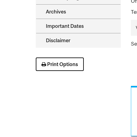
Of
Archives
Te
Important Dates
Disclaimer
S
Print Options