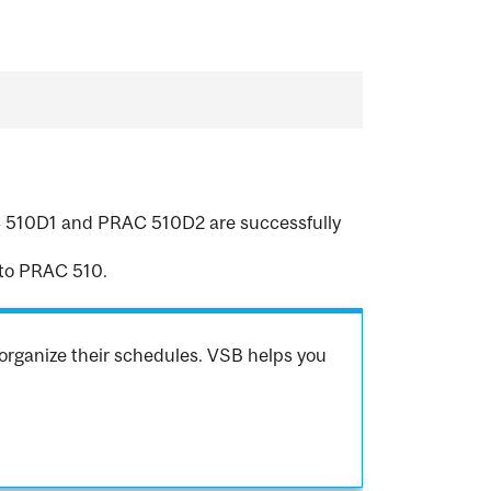
RAC 510D1 and PRAC 510D2 are successfully
to PRAC 510.
organize their schedules. VSB helps you