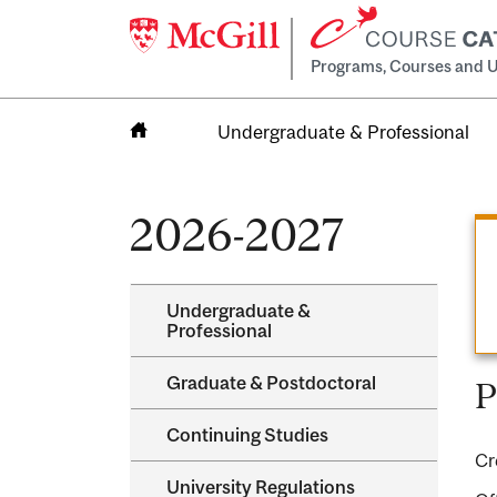
Programs, Courses and U
Undergraduate & Professional
Home
2026-2027
Undergraduate &​
Professional
Graduate &​ Postdoctoral
P
Continuing Studies
Cr
University Regulations