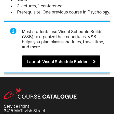
2 lectures, 1 conference
Prerequisite: One previous course in Psychology.
Most students use Visual Schedule Builder
(VSB) to organize their schedules. VSB
helps you plan class schedules, travel time,
and more.
Launch Visual Schedule Builder
Service Point
3415 McTavish Street