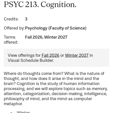
PSYC 213. Cognition.
Credits:
3
Offered by:
Psychology (Faculty of Science)
Terms
Fall 2026, Winter 2027
offered:
View offerings for
Fall 2026
or
Winter 2027
in
Visual Schedule Builder.
Where do thoughts come from? What is the nature of
thought, and how does it arise in the mind and the
brain? Cognition is the study of human information
processing, and we will explore topics such as memory,
attention, categorization, decision making, intelligence,
philosophy of mind, and the mind-as computer
metaphor.
Winter