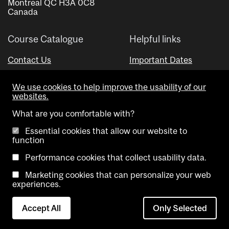
Montreal QC H3A 0C8
Canada
Course Catalogue
Helpful links
Contact Us
Important Dates
Advisor Directory
We use cookies to help improve the usability of our
Visual Schedule Builder
websites.
What are you comfortable with?
Essential cookies that allow our website to
function
Performance cookies that collect usability data.
Marketing cookies that can personalize your web
Copyright @ McGill University. All rights reserved.
experiences.
Accessibility
Privacy
Contact
Cookie
Accept All
Only Selected
Notice
Us
settings