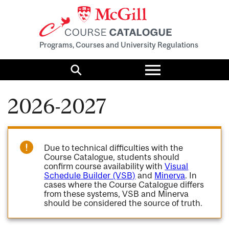
Programs, Courses and University Regulations
Toggle
menu
Search
2026-2027
Due to technical difficulties with the
Course Catalogue, students should
confirm course availability with
Visual
Schedule Builder (VSB)
and
Minerva
. In
cases where the Course Catalogue differs
from these systems, VSB and Minerva
should be considered the source of truth.