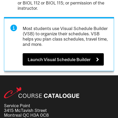
or BIOL 112 or BIOL 115; or permission of the
instructor.
Most students use Visual Schedule Builder
(VSB) to organize their schedules. VSB
helps you plan class schedules, travel time,
and more.
Launch Visual Schedule Builder
Service Point
3415 McTavish Street
Montreal QC H3A 0C8