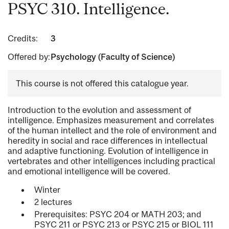
PSYC 310. Intelligence.
Credits:
3
Offered by:
Psychology (Faculty of Science)
This course is not offered this catalogue year.
Introduction to the evolution and assessment of
intelligence. Emphasizes measurement and correlates
of the human intellect and the role of environment and
heredity in social and race differences in intellectual
and adaptive functioning. Evolution of intelligence in
vertebrates and other intelligences including practical
and emotional intelligence will be covered.
Winter
2 lectures
Prerequisites: PSYC 204 or MATH 203; and
PSYC 211 or PSYC 213 or PSYC 215 or BIOL 111