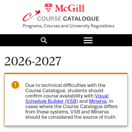
Programs, Courses and University Regulations
Toggle
menu
Search
2026-2027
Due to technical difficulties with the
Course Catalogue, students should
confirm course availability with
Visual
Schedule Builder (VSB)
and
Minerva
. In
cases where the Course Catalogue differs
from these systems, VSB and Minerva
should be considered the source of truth.