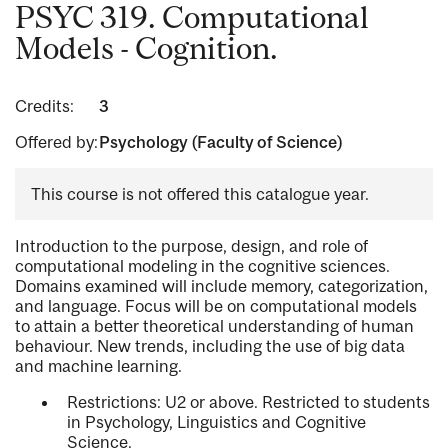
PSYC 319. Computational
Models - Cognition.
Credits:
3
Offered by:
Psychology (Faculty of Science)
This course is not offered this catalogue year.
Introduction to the purpose, design, and role of
computational modeling in the cognitive sciences.
Domains examined will include memory, categorization,
and language. Focus will be on computational models
to attain a better theoretical understanding of human
behaviour. New trends, including the use of big data
and machine learning.
Restrictions: U2 or above. Restricted to students
in Psychology, Linguistics and Cognitive
Science.