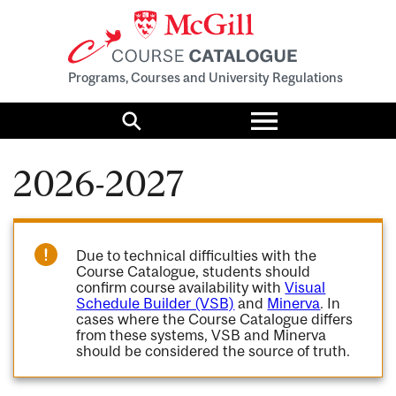
Programs, Courses and University Regulations
Toggle
menu
Search
2026-2027
Due to technical difficulties with the
Course Catalogue, students should
confirm course availability with
Visual
Schedule Builder (VSB)
and
Minerva
. In
cases where the Course Catalogue differs
from these systems, VSB and Minerva
should be considered the source of truth.