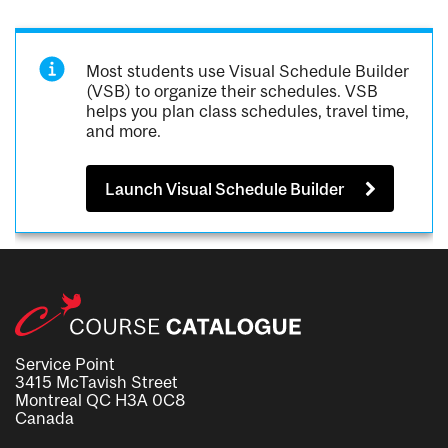
Most students use Visual Schedule Builder
(VSB) to organize their schedules. VSB
helps you plan class schedules, travel time,
and more.
Launch Visual Schedule Builder
Service Point
3415 McTavish Street
Montreal QC H3A 0C8
Canada