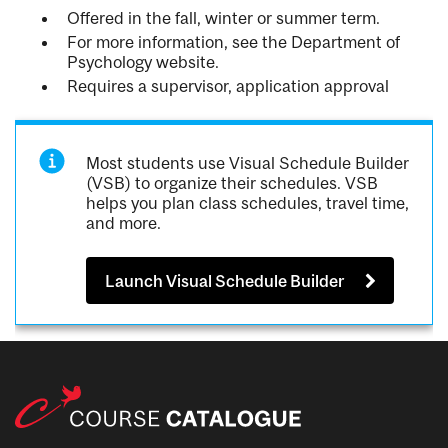
Offered in the fall, winter or summer term.
For more information, see the Department of
Psychology website.
Requires a supervisor, application approval
Most students use Visual Schedule Builder
(VSB) to organize their schedules. VSB
helps you plan class schedules, travel time,
and more.
Launch Visual Schedule Builder