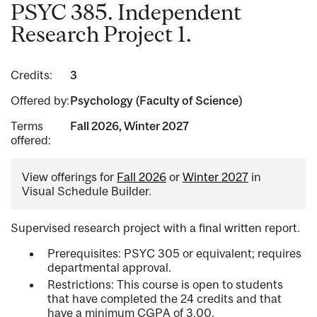
PSYC 385. Independent
Research Project 1.
Credits:
3
Offered by:
Psychology (Faculty of Science)
Terms
Fall 2026, Winter 2027
offered:
View offerings for
Fall 2026
or
Winter 2027
in
Visual Schedule Builder.
Supervised research project with a final written report.
Prerequisites: PSYC 305 or equivalent; requires
departmental approval.
Restrictions: This course is open to students
that have completed the 24 credits and that
have a minimum CGPA of 3.00.