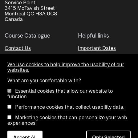
Service Point
3415 McTavish Street
Montreal QC H3A 0C8
Canada
Course Catalogue
Helpful links
Contact Us
Important Dates
Advisor Directory
We use cookies to help improve the usability of our
Visual Schedule Builder
websites.
What are you comfortable with?
Essential cookies that allow our website to
function
Performance cookies that collect usability data.
Marketing cookies that can personalize your web
Copyright @ McGill University. All rights reserved.
experiences.
Accessibility
Privacy
Contact
Cookie
Accept All
Only Selected