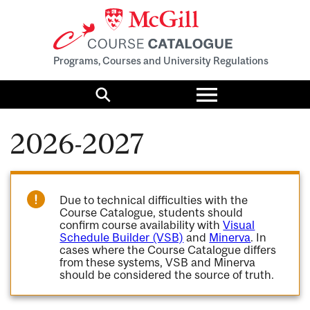
Programs, Courses and University Regulations
Toggle
menu
Search
2026-2027
Due to technical difficulties with the
Course Catalogue, students should
confirm course availability with
Visual
Schedule Builder (VSB)
and
Minerva
. In
cases where the Course Catalogue differs
from these systems, VSB and Minerva
should be considered the source of truth.