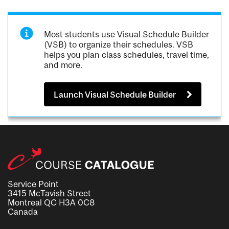
Most students use Visual Schedule Builder
(VSB) to organize their schedules. VSB
helps you plan class schedules, travel time,
and more.
Launch Visual Schedule Builder
Service Point
3415 McTavish Street
Montreal QC H3A 0C8
Canada