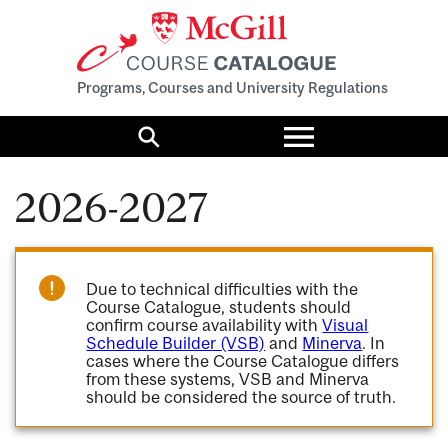
Programs, Courses and University Regulations
Toggle
menu
Search
2026-2027
Due to technical difficulties with the
Course Catalogue, students should
confirm course availability with
Visual
Schedule Builder (VSB)
and
Minerva
. In
cases where the Course Catalogue differs
from these systems, VSB and Minerva
should be considered the source of truth.