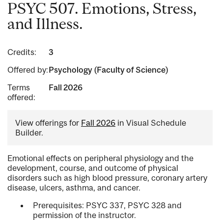
PSYC 507. Emotions, Stress,
and Illness.
Credits:
3
Offered by:
Psychology (Faculty of Science)
Terms
Fall 2026
offered:
View offerings for
Fall 2026
in Visual Schedule
Builder.
Emotional effects on peripheral physiology and the
development, course, and outcome of physical
disorders such as high blood pressure, coronary artery
disease, ulcers, asthma, and cancer.
Prerequisites: PSYC 337, PSYC 328 and
permission of the instructor.