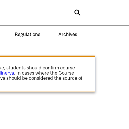
Search
Regulations
Archives
gue, students should confirm course
inerva
. In cases where the Course
va should be considered the source of