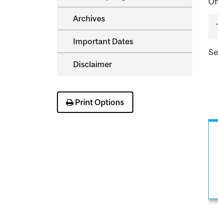
Of
Archives
Important Dates
S
Disclaimer
Print Options