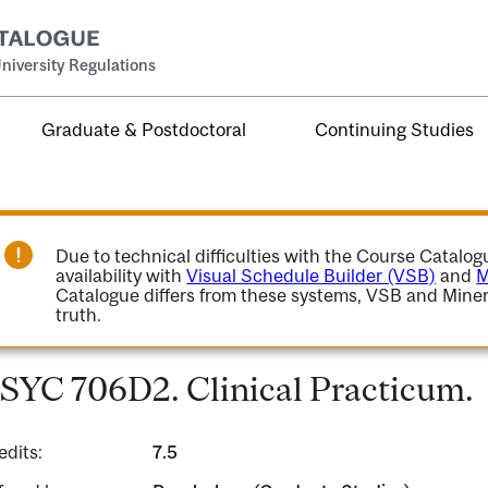
niversity Regulations
Graduate & Postdoctoral
Continuing Studies
Due to technical difficulties with the Course Catalo
availability with
Visual Schedule Builder (VSB)
and
M
Catalogue differs from these systems, VSB and Miner
truth.
SYC 706D2. Clinical Practicum.
edits:
7.5