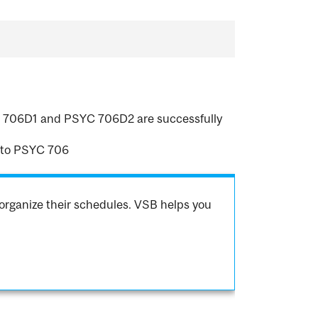
SYC 706D1 and PSYC 706D2 are successfully
 to PSYC 706
organize their schedules. VSB helps you