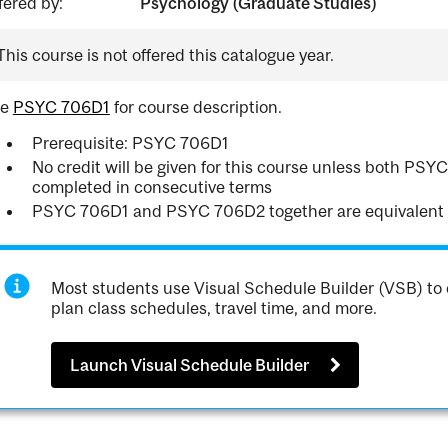
fered by:
Psychology (Graduate Studies)
This course is not offered this catalogue year.
ee
PSYC 706D1
for course description.
Prerequisite: PSYC 706D1
No credit will be given for this course unless both P
completed in consecutive terms
PSYC 706D1 and PSYC 706D2 together are equivalent
Most students use Visual Schedule Builder (VSB) to 
plan class schedules, travel time, and more.
Launch Visual Schedule Builder