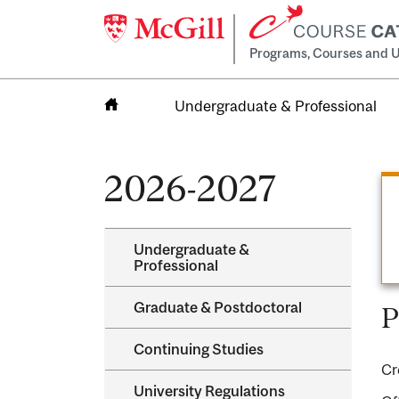
Programs, Courses and U
Undergraduate & Professional
Home
2026-2027
Undergraduate &​
Professional
Graduate &​ Postdoctoral
P
Continuing Studies
Cr
University Regulations