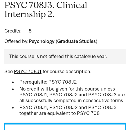
PSYC 708J3. Clinical
Internship 2.
Credits:
5
Offered by:
Psychology (Graduate Studies)
This course is not offered this catalogue year.
See
PSYC 708J1
for course description.
Prerequisite: PSYC 708J2
No credit will be given for this course unless
PSYC 708J1, PSYC 708J2 and PSYC 708J3 are
all successfully completed in consecutive terms
PSYC 708J1, PSYC 708J2 and PSYC 708J3
together are equivalent to PSYC 708