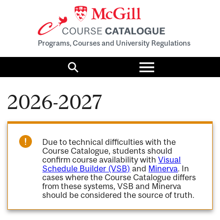
Programs, Courses and University Regulations
Toggle
menu
Search
2026-2027
Due to technical difficulties with the
Course Catalogue, students should
confirm course availability with
Visual
Schedule Builder (VSB)
and
Minerva
. In
cases where the Course Catalogue differs
from these systems, VSB and Minerva
should be considered the source of truth.