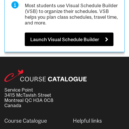
Most students use Visual Schedule Builder
(VSB) to organize their schedules. VSB
helps you plan class schedules, travel time,
and more.
Launch Visual Schedule Builder
Service Point
3415 McTavish Street
Montreal QC H3A 0C8
Canada
Course Catalogue
Helpful links