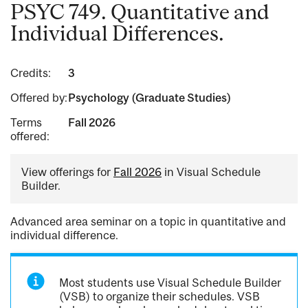
PSYC 749. Quantitative and
Individual Differences.
Credits:
3
Offered by:
Psychology (Graduate Studies)
Terms
Fall 2026
offered:
View offerings for
Fall 2026
in Visual Schedule
Builder.
Advanced area seminar on a topic in quantitative and
individual difference.
Most students use Visual Schedule Builder
(VSB) to organize their schedules. VSB