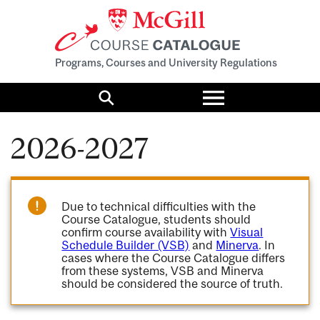
Programs, Courses and University Regulations
Toggle
menu
Search
2026-2027
Due to technical difficulties with the
Course Catalogue, students should
confirm course availability with
Visual
Schedule Builder (VSB)
and
Minerva
. In
cases where the Course Catalogue differs
from these systems, VSB and Minerva
should be considered the source of truth.