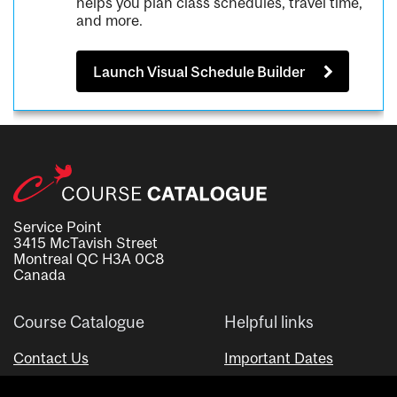
helps you plan class schedules, travel time,
and more.
Launch Visual Schedule Builder
Service Point
3415 McTavish Street
Montreal QC H3A 0C8
Canada
Course Catalogue
Helpful links
Contact Us
Important Dates
Advisor Directory