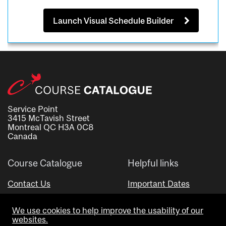
Launch Visual Schedule Builder
Service Point
3415 McTavish Street
Montreal QC H3A 0C8
Canada
Course Catalogue
Helpful links
Contact Us
Important Dates
Advisor Directory
We use cookies to help improve the usability of our
Visual Schedule Builder
websites.