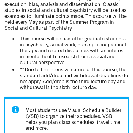
execution, bias, analysis and dissemination. Classic
studies in social and cultural psychiatry will be used as
examples to illuminate points made. This course will be
held every May as part of the Summer Program in
Social and Cultural Psychiatry.
This course will be useful for graduate students
in psychiatry, social work, nursing, occupational
therapy and related disciplines with an interest
in mental health research from a social and
cultural perspective.
**Due to the intensive nature of this course, the
standard add/drop and withdrawal deadlines do
not apply. Add/drop is the third lecture day and
withdrawal is the sixth lecture day.
Most students use Visual Schedule Builder
(VSB) to organize their schedules. VSB
helps you plan class schedules, travel time,
and more.