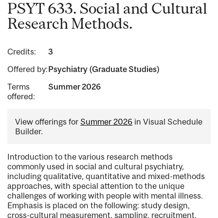
PSYT 633. Social and Cultural
Research Methods.
Credits:
3
Offered by:
Psychiatry (Graduate Studies)
Terms
Summer 2026
offered:
View offerings for
Summer 2026
in Visual Schedule
Builder.
Introduction to the various research methods
commonly used in social and cultural psychiatry,
including qualitative, quantitative and mixed-methods
approaches, with special attention to the unique
challenges of working with people with mental illness.
Emphasis is placed on the following: study design,
cross-cultural measurement, sampling, recruitment,