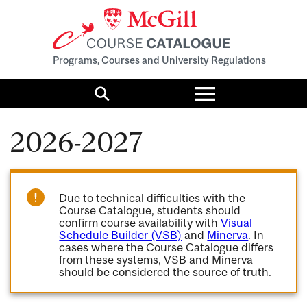
Programs, Courses and University Regulations
Toggle
menu
Search
2026-2027
Due to technical difficulties with the
Course Catalogue, students should
confirm course availability with
Visual
Schedule Builder (VSB)
and
Minerva
. In
cases where the Course Catalogue differs
from these systems, VSB and Minerva
should be considered the source of truth.