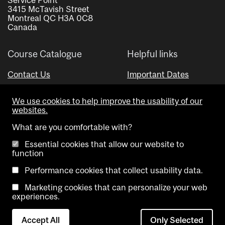
3415 McTavish Street
Montreal QC H3A 0C8
Canada
Course Catalogue
Helpful links
Contact Us
Important Dates
Advisor Directory
We use cookies to help improve the usability of our
Visual Schedule Builder
websites.
What are you comfortable with?
Essential cookies that allow our website to
function
Performance cookies that collect usability data.
Marketing cookies that can personalize your web
Copyright @ McGill University. All rights reserved.
experiences.
Accessibility
Privacy
Contact
Cookie
Accept All
Only Selected