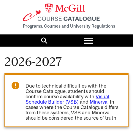
Programs, Courses and University Regulations
Toggle
menu
Search
2026-2027
Due to technical difficulties with the
Course Catalogue, students should
confirm course availability with
Visual
Schedule Builder (VSB)
and
Minerva
. In
cases where the Course Catalogue differs
from these systems, VSB and Minerva
should be considered the source of truth.