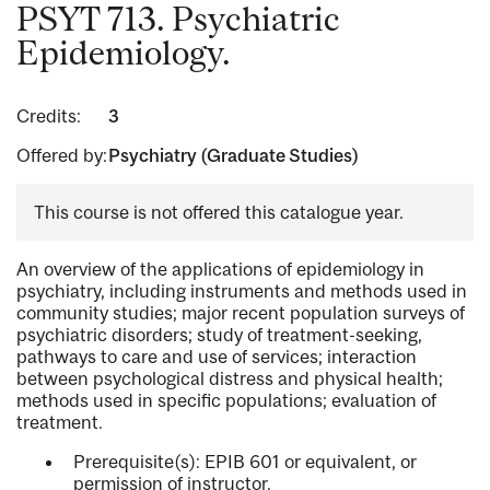
PSYT 713. Psychiatric
Epidemiology.
Credits:
3
Offered by:
Psychiatry (Graduate Studies)
This course is not offered this catalogue year.
An overview of the applications of epidemiology in
psychiatry, including instruments and methods used in
community studies; major recent population surveys of
psychiatric disorders; study of treatment-seeking,
pathways to care and use of services; interaction
between psychological distress and physical health;
methods used in specific populations; evaluation of
treatment.
Prerequisite(s): EPIB 601 or equivalent, or
permission of instructor.