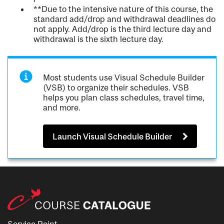
**Due to the intensive nature of this course, the
standard add/drop and withdrawal deadlines do
not apply. Add/drop is the third lecture day and
withdrawal is the sixth lecture day.
Most students use Visual Schedule Builder
(VSB) to organize their schedules. VSB
helps you plan class schedules, travel time,
and more.
Launch Visual Schedule Builder
Service Point