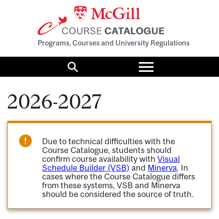
Programs, Courses and University Regulations
Toggle
menu
Search
2026-2027
Due to technical difficulties with the
Course Catalogue, students should
confirm course availability with
Visual
Schedule Builder (VSB)
and
Minerva
. In
cases where the Course Catalogue differs
from these systems, VSB and Minerva
should be considered the source of truth.