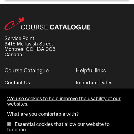
Service Point
3415 McTavish Street
Montreal QC H3A 0C8
Canada
Course Catalogue
Helpful links
Contact Us
Important Dates
Advisor Directory
We use cookies to help improve the usability of our
Visual Schedule Builder
websites.
What are you comfortable with?
Essential cookies that allow our website to
function