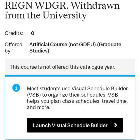
REGN WDGR. Withdrawn
from the University
Credits:
0
Offered
Artificial Course (not GDEU) (Graduate
by:
Studies)
This course is not offered this catalogue year.
Most students use Visual Schedule Builder
(VSB) to organize their schedules. VSB
helps you plan class schedules, travel time,
and more.
Launch Visual Schedule Builder